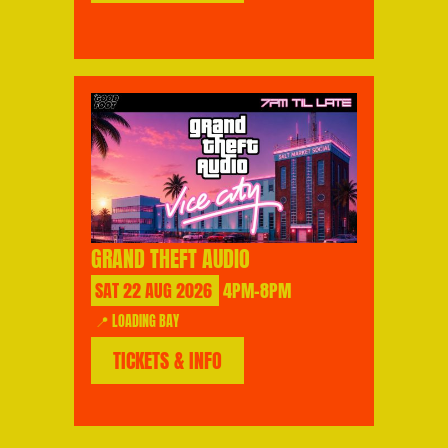
GRAND THEFT AUDIO
SAT
22
AUG
2026
4PM-8PM
📍 LOADING BAY
TICKETS & INFO