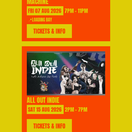
MACHINE
FRI
07
AUG
2026
7PM - 11PM
📍LOADING BAY
TICKETS & INFO
ALL OUT INDIE
SAT
15
AUG
2026
2PM - 7PM
TICKETS & INFO