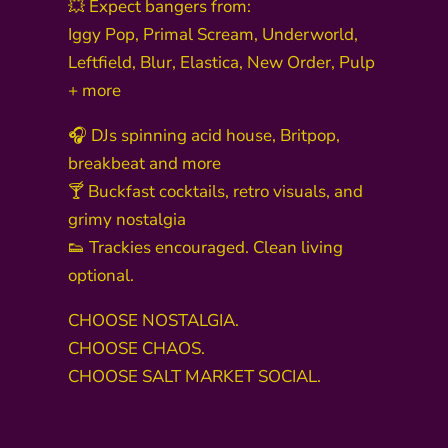
💥 Expect bangers from:
Iggy Pop, Primal Scream, Underworld,
Leftfield, Blur, Elastica, New Order, Pulp
+ more
🎧 DJs spinning acid house, Britpop,
breakbeat and more
🍸 Buckfast cocktails, retro visuals, and
grimy nostalgia
👟 Trackies encouraged. Clean living
optional.
CHOOSE NOSTALGIA.
CHOOSE CHAOS.
CHOOSE SALT MARKET SOCIAL.