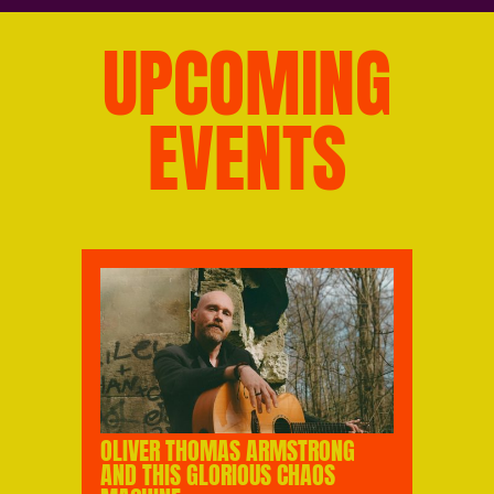
UPCOMING
EVENTS
OLIVER THOMAS ARMSTRONG
AND THIS GLORIOUS CHAOS