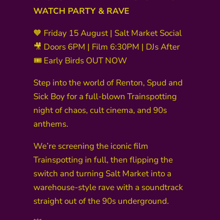
WATCH PARTY & RAVE
🧡 Friday 15 August | Salt Market Social
🎥 Doors 6PM | Film 6:30PM | DJs After
🎟 Early Birds OUT NOW
Step into the world of Renton, Spud and
Sick Boy for a full-blown Trainspotting
night of chaos, cult cinema, and 90s
anthems.
We’re screening the iconic film
Trainspotting in full, then flipping the
switch and turning Salt Market into a
warehouse-style rave with a soundtrack
straight out of the 90s underground.