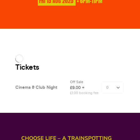
FRI
15
AUG
2025
• 6PM-11PM
CHOOSE LIFE – A TRAINSPOTTING