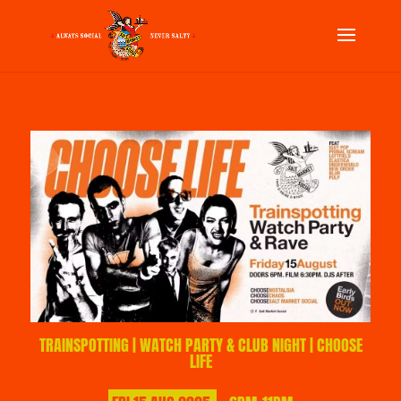
TRAINSPOTTING | WATCH PARTY & CLUB NIGHT | CHOOSE
LIFE