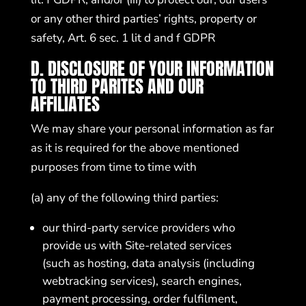
or any other third parties’ rights, property or
safety, Art. 6 sec. 1 lit d and f GDPR
D. DISCLOSURE OF YOUR INFORMATION
TO THIRD PARITES AND OUR
AFFILIATES
We may share your personal information as far
as it is required for the above mentioned
purposes from time to time with
(a) any of the following third parties:
our third-party service providers who
provide us with Site-related services
(such as hosting, data analysis (including
webtracking services), search engines,
payment processing, order fulfilment,