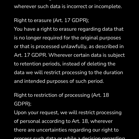
wherever such data is incorrect or incomplete.
Right to erasure (Art. 17 GDPR);
You have a right to erasure regarding data that
is no longer required for the original purposes
or that is processed unlawfully, as described in
Art. 17 GDPR. Wherever certain data is subject
to retention periods, instead of deleting the
data we will restrict processing to the duration
and intended purposes of such period.
Right to restriction of processing (Art. 18
GDPR);
Upon your request, we will restrict processing
of personal according to Art. 18, wherever
there are uncertainties regarding our right to
process such data or while a decision regarding