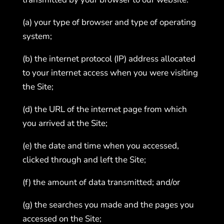
(a) your type of browser and type of operating
system;
(b) the internet protocol (IP) address allocated
to your internet access when you were visiting
the Site;
(d) the URL of the internet page from which
you arrived at the Site;
(e) the date and time when you accessed,
clicked through and left the Site;
(f) the amount of data transmitted; and/or
(g) the searches you made and the pages you
accessed on the Site;