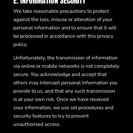
E. INFORMATION SECURITY
We take reasonable precautions to protect
against the loss, misuse or alteration of your
personal information and to ensure that it will
be processed in accordance with this privacy
policy.
Unfortunately, the transmission of information
via online or mobile networks is not completely
secure. You acknowledge and accept that
others may intercept personal information you
provide to us, and that any such transmission
is at your own risk. Once we have received
your information, we use set procedures and
security features to try to prevent
unauthorised access.