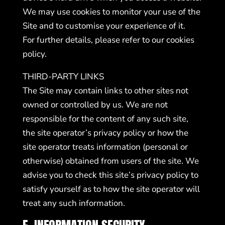
We may use cookies to monitor your use of the
Site and to customise your experience of it.
For further details, please refer to our
cookies
policy
.
THIRD-PARTY LINKS
The Site may contain links to other sites not
owned or controlled by us. We are not
responsible for the content of any such site,
the site operator’s privacy policy or how the
site operator treats information (personal or
otherwise) obtained from users of the site. We
advise you to check this site’s privacy policy to
satisfy yourself as to how the site operator will
treat any such information.