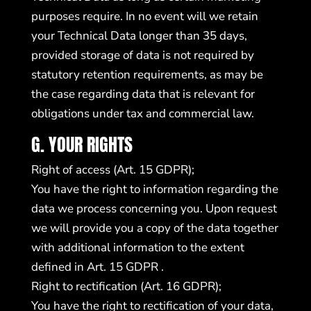
purposes require. In no event will we retain
your Technical Data longer than 35 days,
provided storage of data is not required by
statutory retention requirements, as may be
the case regarding data that is relevant for
obligations under tax and commercial law.
G. YOUR RIGHTS
Right of access (Art. 15 GDPR);
You have the right to information regarding the
data we process concerning you. Upon request
we will provide you a copy of the data together
with additional information to the extent
defined in Art. 15 GDPR .
Right to rectification (Art. 16 GDPR);
You have the right to rectification of your data,