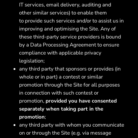
IT services, email delivery, auditing and
other similar services) to enable them
to provide such services and/or to assist us in
improving and optimising the Site. Any of
these third-party service providers is bound
by a Data Processing Agreement to ensure
compliance with applicable privacy
legislation;
any third party that sponsors or provides (in
whole or in part) a contest or similar
promotion through the Site for all purposes
in connection with such contest or
promotion,
provided you have consented
separately when taking part in the
promotion
;
any third party with whom you communicate
on or through the Site (e.g. via message