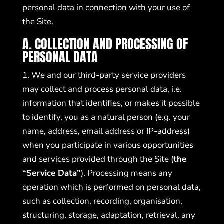
personal data in connection with your use of
the Site.
A. COLLECTION AND PROCESSING OF
PERSONAL DATA
1. We and our third-party service providers
may collect and process personal data, i.e.
information that identifies, or makes it possible
to identify, you as a natural person (e.g. your
name, address, email address or IP-address)
when you participate in various opportunities
and services provided through the Site (
the
“Service Data”
). Processing means any
operation which is performed on personal data,
such as collection, recording, organisation,
structuring, storage, adaptation, retrieval, any