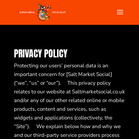
PRIVACY POLICY
Protecting our users’ personal data is an
important concern for [Salt Market Social]
(“we”, “us” or “our”). This privacy policy
relates to our website at
Saltmarketsocial.co.uk
and/or any of our other related online or mobile
products, content and services, such as
widgets and applications (collectively, the
“Site”). We explain below how and why we
and our third-party service providers process