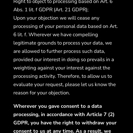
Right to object to processing based on Art. 6
Abs. 1 lit. f GDPR (Art. 21 GDPR);
Upon your objection we will cease any
processing of your personal data based on Art.
6 lit. f. Wherever we have compelling
legitimate grounds to process your data, we
are allowed to further process such data,
provided our interest in doing so prevails in a
weighting against your interest against the
processing activity. Therefore, to allow us to
evaluate your request, please let us know the
reason for your objection.
Wherever you gave consent to a data
processing, in accordance with Article 7 (2)
GDPR, you have the right to withdraw your
consent to us at any time. As a result, we