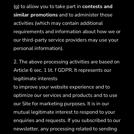
(g) to allow you to take part in
contests and
similar promotions
and to administer those
activities (which may contain additional
requirements and information about how we or
our third-party service providers may use your
personal information).
2. The above processing activities are based on
Article 6 sec. 1 lit. f GDPR. It represents our
legitimate interests
to improve your website experience and to
optimize our services and products and to use
our Site for marketing purposes. It is in our
mutual legitimate interest to respond to your
enquiries and requests. If you subscribed to our
newsletter, any processing related to sending