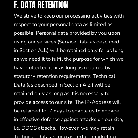
F. DATA RETENTION
We strive to keep our processing activities with
respect to your personal data as limited as
possible. Personal data provided by you upon
using our services (Service Data as described
in Section A.1.) will be retained only for as long
as we need it to fulfil the purpose for which we
have collected it or as long as required by
statutory retention requirements. Technical
Data (as described in Section A.2.) will be
retained only as long as it is necessary to
provide access to our site. The IP-Address will
be retained for 7 days to enable us to engage
in effective defense against attacks on our site,
i.e. DDOS attacks. However, we may retain
Technical Data as long as certain marketing