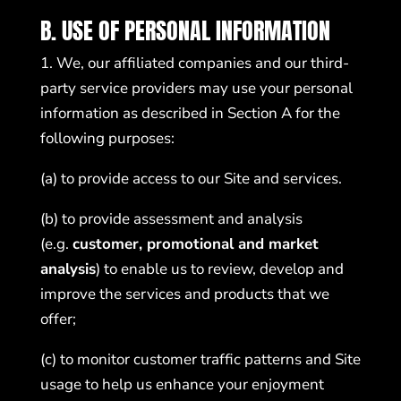
B. USE OF PERSONAL INFORMATION
1. We, our affiliated companies and our third-
party service providers may use your personal
information as described in Section A for the
following purposes:
(a) to provide access to our Site and services.
(b) to provide assessment and analysis
(e.g.
customer, promotional and market
analysis
) to enable us to review, develop and
improve the services and products that we
offer;
(c) to monitor customer traffic patterns and Site
usage to help us enhance your enjoyment