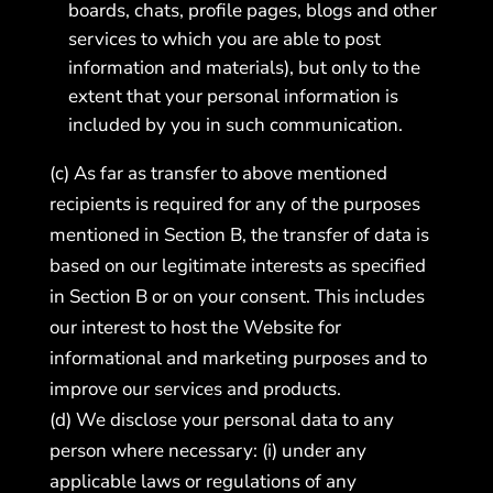
boards, chats, profile pages, blogs and other
services to which you are able to post
information and materials), but only to the
extent that your personal information is
included by you in such communication.
(c) As far as transfer to above mentioned
recipients is required for any of the purposes
mentioned in Section B, the transfer of data is
based on our legitimate interests as specified
in Section B or on your consent. This includes
our interest to host the Website for
informational and marketing purposes and to
improve our services and products.
(d) We disclose your personal data to any
person where necessary: (i) under any
applicable laws or regulations of any