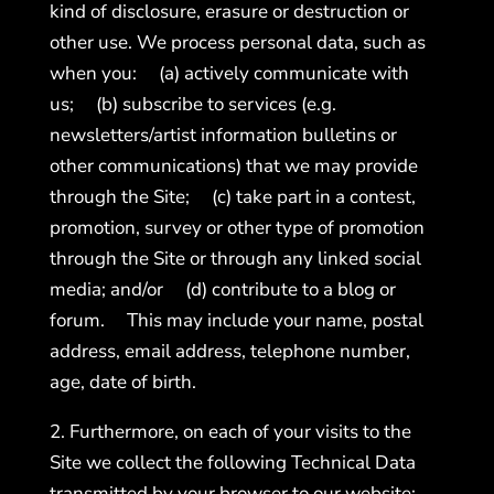
kind of disclosure, erasure or destruction or
other use. We process personal data, such as
when you: (a) actively communicate with
us; (b) subscribe to services (e.g.
newsletters/artist information bulletins or
other communications) that we may provide
through the Site; (c) take part in a contest,
promotion, survey or other type of promotion
through the Site or through any linked social
media; and/or (d) contribute to a blog or
forum. This may include your name, postal
address, email address, telephone number,
age, date of birth.
2. Furthermore, on each of your visits to the
Site we collect the following Technical Data
transmitted by your browser to our website: