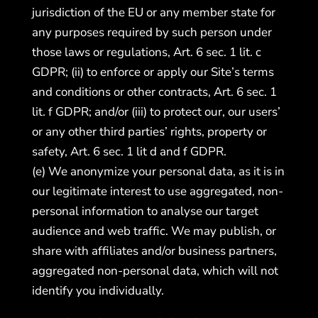
jurisdiction of the EU or any member state for
any purposes required by such person under
those laws or regulations, Art. 6 sec. 1 lit. c
GDPR; (ii) to enforce or apply our Site’s terms
and conditions or other contracts, Art. 6 sec. 1
lit. f GDPR; and/or (iii) to protect our, our users’
or any other third parties’ rights, property or
safety, Art. 6 sec. 1 lit d and f GDPR.
(e) We anonymize your personal data, as it is in
our legitimate interest to use aggregated, non-
personal information to analyse our target
audience and web traffic. We may publish, or
share with affiliates and/or business partners,
aggregated non-personal data, which will not
identify you individually.