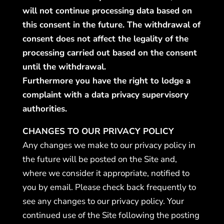
will not continue processing data based on
this consent in the future. The withdrawal of
consent does not affect the legality of the
processing carried out based on the consent
until the withdrawal.
Furthermore you have the right to lodge a
complaint with a data privacy supervisory
authorities.
CHANGES TO OUR PRIVACY POLICY
Any changes we make to our privacy policy in
the future will be posted on the Site and,
where we consider it appropriate, notified to
you by email. Please check back frequently to
see any changes to our privacy policy. Your
continued use of the Site following the posting