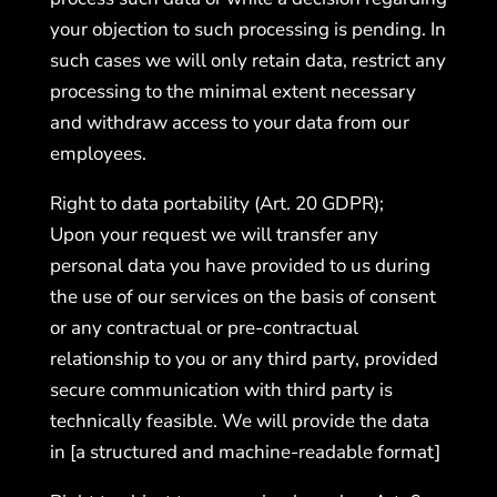
your objection to such processing is pending. In
such cases we will only retain data, restrict any
processing to the minimal extent necessary
and withdraw access to your data from our
employees.
Right to data portability (Art. 20 GDPR);
Upon your request we will transfer any
personal data you have provided to us during
the use of our services on the basis of consent
or any contractual or pre-contractual
relationship to you or any third party, provided
secure communication with third party is
technically feasible. We will provide the data
in [a structured and machine-readable format]