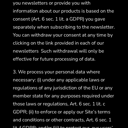
you newsletters or provide you with
information about our products is based on the
consent (Art. 6 sec. 1 lit. a GDPR) you gave
separately when subscribing to the newsletter.
You can withdraw your consent at any time by
clicking on the link provided in each of our
newsletters Such withdrawal will only be
effective for future processing of data.
3. We process your personal data where
necessary: (i) under any applicable laws or
regulations of any jurisdiction of the EU or any
member state for any purposes required under
those laws or regulations, Art. 6 sec. 1 lit. c
GDPR; (ii) to enforce or apply our Site’s terms
and conditions or other contracts, Art. 6 sec. 1
lit. f GDPR; and/or (iii) to protect our, our users’