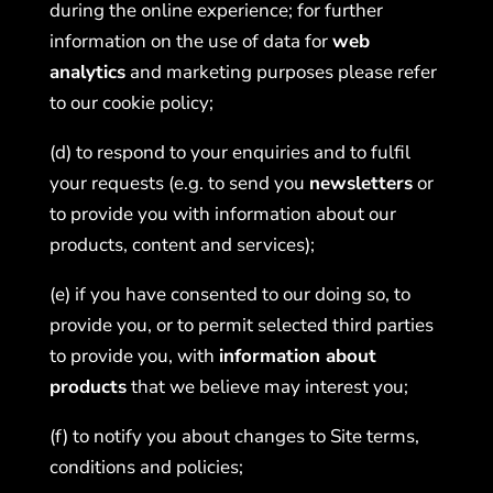
during the online experience; for further
information on the use of data for
web
analytics
and marketing purposes please refer
to our
cookie policy
;
(d) to respond to your enquiries and to fulfil
your requests (e.g. to send you
newsletters
or
to provide you with information about our
products, content and services);
(e) if you have consented to our doing so, to
provide you, or to permit selected third parties
to provide you, with
information about
products
that we believe may interest you;
(f) to notify you about changes to Site terms,
conditions and policies;