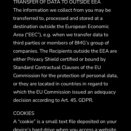
TRANSFER OF DATA TO OUTSIDE EEA
The information we collect from you may be
transferred to, processed and stored at a
destination outside the European Economic
Area (“EEC”), e.g. when we transfer data to
third parties or members of BMG’s group of
companies. The Recipients outside the EEA are
either Privacy Shield certified or bound by
Standard Contractual Clauses of the EU
Commission for the protection of personal data,
or they are located in countries in regard to
which the EU Commission issued an adequacy
decision according to Art. 45. GDPR.
COOKIES
A “cookie” is a small text file deposited on your
device’s hard drive when you access a website.