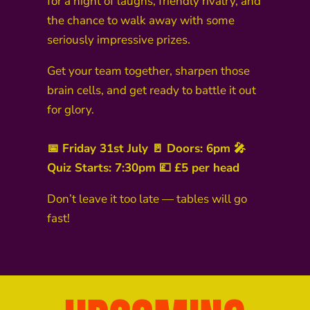
for a night of laughs, friendly rivalry, and
the chance to walk away with some
seriously impressive prizes.
Get your team together, sharpen those
brain cells, and get ready to battle it out
for glory.
📅 Friday 31st July 🚪 Doors: 6pm 🎤
Quiz Starts: 7:30pm 💷 £5 per head
Don’t leave it too late — tables will go
fast!