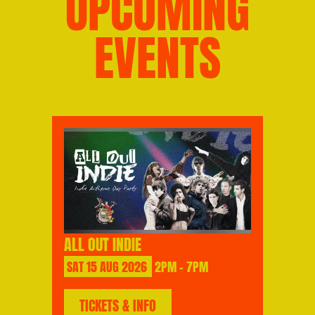
UPCOMING
EVENTS
ALL OUT INDIE
SAT
15
AUG
2026
2PM - 7PM
TICKETS & INFO