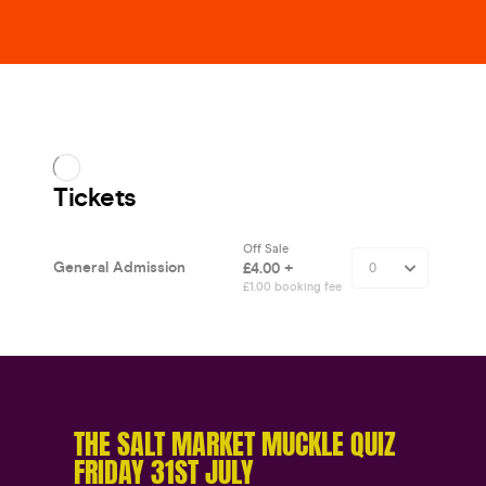
THE SALT MARKET MUCKLE QUIZ
FRIDAY 31ST JULY