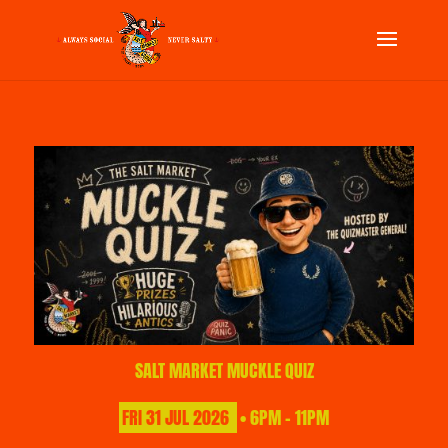
SALT MARKET MUCKLE QUIZ
FRI
31
JUL
2026
• 6PM - 11PM