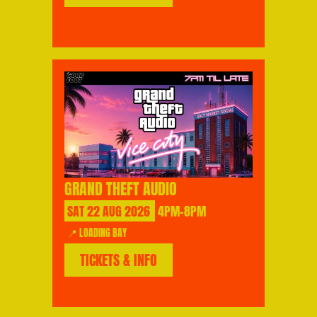
GRAND THEFT AUDIO
SAT
22
AUG
2026
4PM-8PM
📍 LOADING BAY
TICKETS & INFO