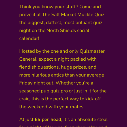
Think you know your stuff? Come and
prove it at The Salt Market Muckle Quiz
the biggest, daftest, most brilliant quiz
night on the North Shields social
calendar!
Hosted by the one and only Quizmaster
General, expect a night packed with
fiendish questions, huge prizes, and
more hilarious antics than your average
Friday night out. Whether you’re a
seasoned pub quiz pro or just in it for the
craic, this is the perfect way to kick off
the weekend with your mates.
At just
£5 per head
, it’s an absolute steal