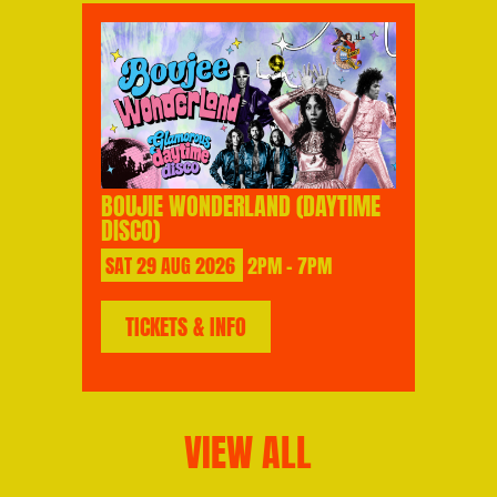
BOUJIE WONDERLAND (DAYTIME
DISCO)
SAT
29
AUG
2026
2PM - 7PM
TICKETS & INFO
VIEW ALL