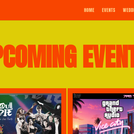
HOME
EVENTS
WEDD
PCOMING EVEN