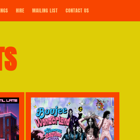
INGS
HIRE
MAILING LIST
CONTACT US
TS