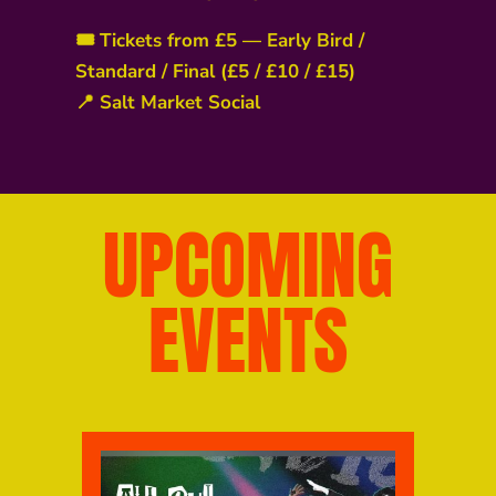
🎟️ Tickets from £5 — Early Bird /
Standard / Final (£5 / £10 / £15)
📍 Salt Market Social
UPCOMING
EVENTS