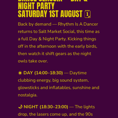
NIGHT PARTY
SATURDAY 1ST AUGUST 🗓️
Back by demand — Rhythm Is A Dancer
returns to Salt Market Social, this time as
a full Day & Night Party. Kicking things
off in the afternoon with the early birds,
then watch it shift gears as the night
owls take over.
☀️ DAY (14:00–18:30)
— Daytime
clubbing energy, big sound system,
glowsticks and inflatables, sunshine and
nostalgia.
🌙 NIGHT (18:30–23:00)
— The lights
drop, the lasers come up, and the 90s