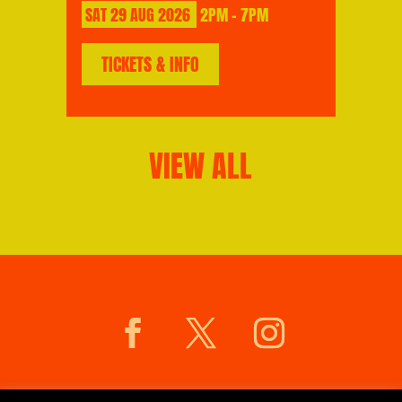
SAT
29
AUG
2026
2PM - 7PM
TICKETS & INFO
VIEW ALL