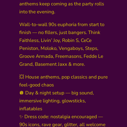
anthems keep coming as the party rolls
into the evening.
Wall-to-wall 90s euphoria from start to
finish — no fillers, just bangers. Think
Faithless, Livin’ Joy, Robin S, CeCe
Peniston, Moloko, Vengaboys, Steps,
Groove Armada, Freemasons, Fedde Le
Grand, Basement Jaxx & more.
💥 House anthems, pop classics and pure
feel-good chaos
🪩 Day & night setup — big sound,
immersive lighting, glowsticks,
inflatables
✨ Dress code: nostalgia encouraged —
90s icons, rave gear, glitter, all welcome