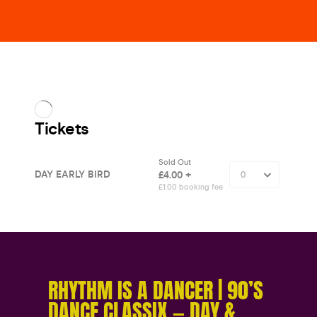
RHYTHM IS A DANCER | 90’S
DANCE CLASSIX — DAY &