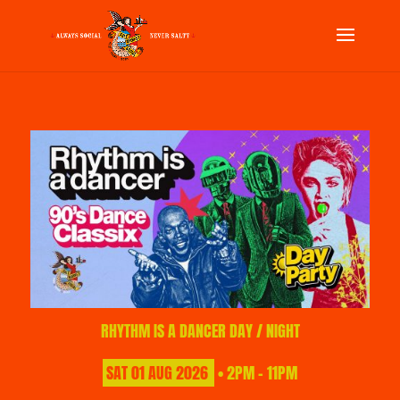
RHYTHM IS A DANCER DAY / NIGHT
SAT
01
AUG
2026
• 2PM - 11PM