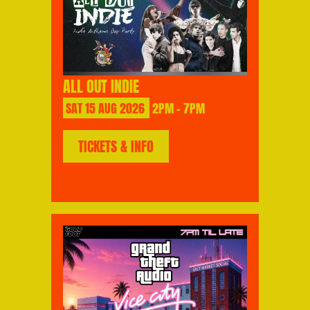
ALL OUT INDIE
SAT
15
AUG
2026
2PM - 7PM
TICKETS & INFO