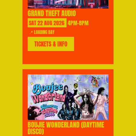
GRAND THEFT AUDIO
SAT
22
AUG
2026
4PM-8PM
📍 LOADING BAY
TICKETS & INFO
BOUJIE WONDERLAND (DAYTIME
DISCO)