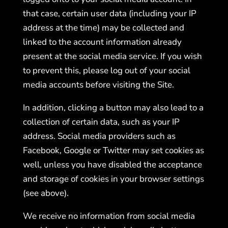
that case, certain user data (including your IP
address at the time) may be collected and
linked to the account information already
present at the social media service. If you wish
to prevent this, please log out of your social
media accounts before visiting the Site.
In addition, clicking a button may also lead to a
collection of certain data, such as your IP
address. Social media providers such as
Facebook, Google or Twitter may set cookies as
well, unless you have disabled the acceptance
and storage of cookies in your browser settings
(see above).
We receive no information from social media