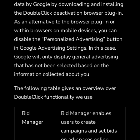
data by Google by downloading and installing
the DoubleClick deactivation browser plug-in.
As an alternative to the browser plug-in or
within browsers on mobile devices, you can
disable the “Personalized Advertising” button
in Google Advertising Settings. In this case,
Google will only display general advertising
that has not been selected based on the
information collected about you.
The following table gives an overview over
DoubleClick functionality we use
Bid
Bid Manager enables
Manager
users to create
campaigns and set bids
on ad-spaces online