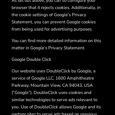
As set out above, you can so configure your
browser that it rejects cookies. Additionally, in
the cookie settings of Google’s Privacy
Statement, you can prevent Google cookies
from being used for advertising purposes.
You can find more detailed information on this
matter in Google’s Privacy Statement.
Google Double Click
Our website uses DoubleClick by Google, a
service of Google LLC, 1600 Amphitheatre
Parkway, Mountain View, CA 94043, USA
(“Google”). DoubleClick uses cookies and
similar technologies to serve ads relevant to
you. Use of DoubleClick allows Google and its
partner sites to serve ads based on previous