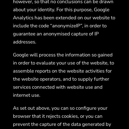
however, so that no conclusions can be drawn
about your identity. For this purpose, Google
Analytics has been extended on our website to
include the code “anonymizeIP”, in order to
guarantee an anonymised capture of IP
addresses.
Google will process the information so gained
in order to evaluate your use of the website, to
assemble reports on the website activities for
the website operators, and to supply further
services connected with website use and
internet use.
As set out above, you can so configure your
browser that it rejects cookies, or you can
prevent the capture of the data generated by