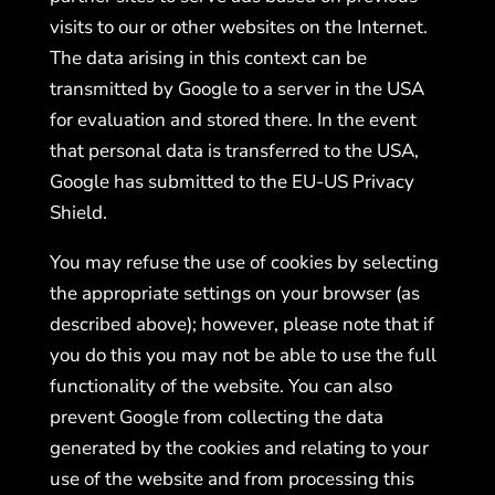
visits to our or other websites on the Internet.
The data arising in this context can be
transmitted by Google to a server in the USA
for evaluation and stored there. In the event
that personal data is transferred to the USA,
Google has submitted to the EU-US Privacy
Shield.
You may refuse the use of cookies by selecting
the appropriate settings on your browser (as
described above); however, please note that if
you do this you may not be able to use the full
functionality of the website. You can also
prevent Google from collecting the data
generated by the cookies and relating to your
use of the website and from processing this