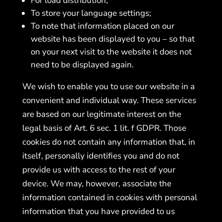
For load distribution;
To store your language settings;
To note that information placed on our
website has been displayed to you – so that
on your next visit to the website it does not
need to be displayed again.
We wish to enable you to use our website in a
convenient and individual way. These services
are based on our legitimate interest on the
legal basis of Art. 6 sec. 1 lit. f GDPR. Those
cookies do not contain any information that, in
itself, personally identifies you and do not
provide us with access to the rest of your
device. We may, however, associate the
information contained in cookies with personal
information that you have provided to us