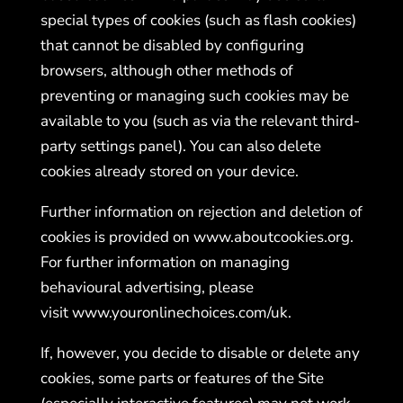
special types of cookies (such as flash cookies)
that cannot be disabled by configuring
browsers, although other methods of
preventing or managing such cookies may be
available to you (such as via the relevant third-
party settings panel). You can also delete
cookies already stored on your device.
Further information on rejection and deletion of
cookies is provided on
www.aboutcookies.org
.
For further information on managing
behavioural advertising, please
visit
www.youronlinechoices.
com/uk
.
If, however, you decide to disable or delete any
cookies, some parts or features of the Site