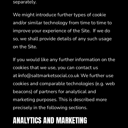
separately.
We might introduce further types of cookie
and/or similar technology from time to time to
improve your experience of the Site. If we do
so, we shall provide details of any such usage
on the Site.
If you would like any further information on the
cookies that we use, you can contact us
at
i
nfo@saltmarketsocial.co.uk
We further use
cookies and comparable technologies (e.g. web
beacons) of partners for analytical and
marketing purposes. This is described more
precisely in the following sections.
ANALYTICS AND MARKETING