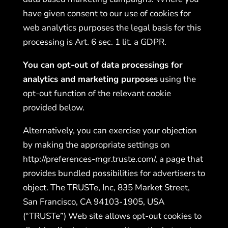
have given consent to our use of cookies for
web analytics purposes the legal basis for this
processing is Art. 6 sec. 1 lit. a GDPR.
You can opt-out of data processings for
analytics and marketing purposes
using the
opt-out function of the relevant cookie
provided below.
Alternatively, you can exercise your objection
by making the appropriate settings on
http://preferences-mgr.truste.
com/
, a page that
provides bundled possibilities for advertisers to
object. The TRUSTe, Inc, 835 Market Street,
San Francisco, CA 94103-1905, USA
(“TRUSTe”) Web site allows opt-out cookies to