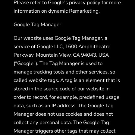
Please refer to Google’s privacy policy for more
information on dynamic Remarketing.
Google Tag Manager
Our website uses Google Tag Manager, a
service of Google LLC, 1600 Amphitheatre
Parkway, Mountain View, CA 94043, USA
(“Google”). The Tag Manager is used to
manage tracking tools and other services, so-
called website tags. A tag is an element that is
stored in the source code of our website in
order to record, for example, predefined usage
data, such as an IP address. The Google Tag
Manager does not use cookies and does not
collect any personal data. The Google Tag
Manager triggers other tags that may collect