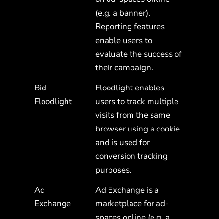
(e.g. a banner).
Reporting features
enable users to
evaluate the success of
their campaign.
Bid
Floodlight enables
Floodlight
users to track multiple
visits from the same
browser using a cookie
and is used for
conversion tracking
purposes.
Ad
Ad Exchange is a
Exchange
marketplace for ad-
spaces online (e.g. a