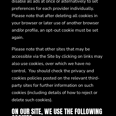
disable all ads at once or alternatively to set
preferences for each provider individually.
Please note that after deleting all cookies in
your browser or later use of another browser
and/or profile, an opt-out cookie must be set
again.
Please note that other sites that may be
accessible via the Site by clicking on links may
also use cookies, over which we have no
control. You should check the privacy and
cookies policies posted on the relevant third-
party sites for further information on such
cookies (including details of how to reject or
delete such cookies).
ON OUR SITE, WE USE THE FOLLOWING