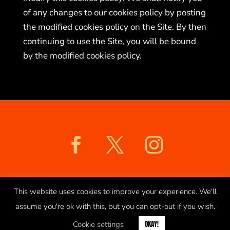
of any changes to our cookies policy by posting
the modified cookies policy on the Site. By then
continuing to use the Site, you will be bound
by the modified cookies policy.
COOKIES POLICY
PRIVACY POLICY
This website uses cookies to improve your experience. We'll
assume you're ok with this, but you can opt-out if you wish.
© 2026 saltmarket.co.uk
Cookie settings
OKAY!