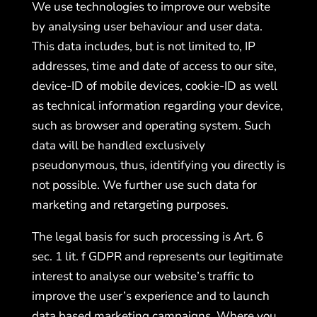
We use technologies to improve our website
by analysing user behaviour and user data.
This data includes, but is not limited to, IP
addresses, time and date of access to our site,
device-ID of mobile devices, cookie-ID as well
as technical information regarding your device,
such as browser and operating system. Such
data will be handled exclusively
pseudonymous, thus, identifying you directly is
not possible. We further use such data for
marketing and retargeting purposes.
The legal basis for such processing is Art. 6
sec. 1 lit. f GDPR and represents our legitimate
interest to analyse our website’s traffic to
improve the user’s experience and to launch
data based marketing campaigns. Where you