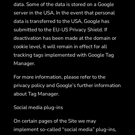
data. Some of the data is stored on a Google
server in the USA. In the event that personal
data is transferred to the USA, Google has
submitted to the EU-US Privacy Shield. If
deactivation has been made at the domain or
cookie level, it will remain in effect for all
tracking tags implemented with Google Tag
Manager.
For more information, please refer to the
privacy policy and Google’s further information
about Tag Manager.
Social media plug-ins
On certain pages of the Site we may
implement so-called “social media” plug-ins,