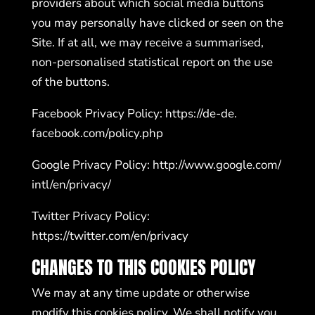
providers about which social media buttons
you may personally have clicked or seen on the
Site. If at all, we may receive a summarised,
non-personalised statistical report on the use
of the buttons.
Facebook Privacy Policy:
https://de-de.
facebook.com/policy.php
Google Privacy Policy:
http://www.google.com/
intl/en/privacy/
Twitter Privacy Policy:
https://twitter.com/en/privacy
CHANGES TO THIS COOKIES POLICY
We may at any time update or otherwise
modify this cookies policy. We shall notify you