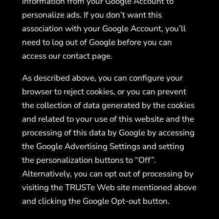
information from your Google Account to
personalize ads. If you don’t want this
association with your Google Account, you’ll
need to log out of Google before you can
access our contact page.
As described above, you can configure your
browser to reject cookies, or you can prevent
the collection of data generated by the cookies
and related to your use of this website and the
processing of this data by Google by accessing
the Google Advertising Settings and setting
the personalization buttons to “Off”.
Alternatively, you can opt out of processing by
visiting the TRUSTe Web site mentioned above
and clicking the Google Opt-out button.