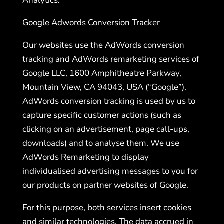
Analytics.
Google Adwords Conversion Tracker
Our websites use the AdWords conversion
tracking and AdWords remarketing services of
Google LLC, 1600 Amphitheatre Parkway,
Mountain View, CA 94043, USA (“Google”).
AdWords conversion tracking is used by us to
capture specific customer actions (such as
clicking on an advertisement, page call-ups,
downloads) and to analyse them. We use
AdWords Remarketing to display
individualised advertising messages to you for
our products on partner websites of Google.
For this purpose, both services insert cookies
and similar technologies. The data accrued in