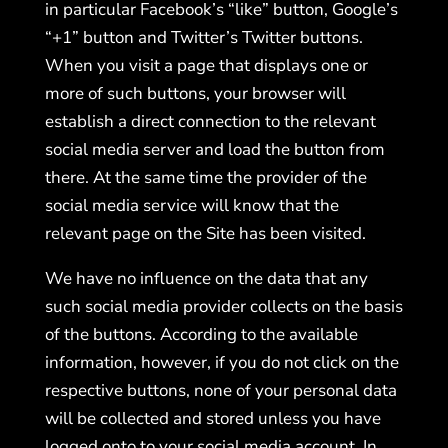
in particular Facebook’s “like” button, Google’s
“+1” button and Twitter’s Twitter buttons.
When you visit a page that displays one or
more of such buttons, your browser will
establish a direct connection to the relevant
social media server and load the button from
there. At the same time the provider of the
social media service will know that the
relevant page on the Site has been visited.
We have no influence on the data that any
such social media provider collects on the basis
of the buttons. According to the available
information, however, if you do not click on the
respective buttons, none of your personal data
will be collected and stored unless you have
logged onto to your social media account. In