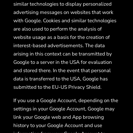
similar technologies to display personalized
advertising messages on websites that work
with Google. Cookies and similar technologies
are also used to perform the analysis of
website usage as a basis for the creation of
interest-based advertisements. The data
arising in this context can be transmitted by
Google to a server in the USA for evaluation
and stored there. In the event that personal
data is transferred to the USA, Google has
submitted to the EU-US Privacy Shield.
If you use a Google Account, depending on the
settings in your Google Account, Google may
link your Google web and App browsing
history to your Google Account and use