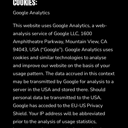
COOKIES:
Google Analytics
This website uses Google Analytics, a web-
analysis service of Google LLC, 1600
Amphitheatre Parkway, Mountain View, CA
94043, USA (“Google”). Google Analytics uses
cookies and similar technologies to analyse
and improve our website on the basis of your
usage pattern. The data accrued in this context
may be transmitted by Google for analysis to a
server in the USA and stored there. Should
personal data be transmitted to the USA,
Google has acceded to the EU-US Privacy
Shield. Your IP address will be abbreviated
prior to the analysis of usage statistics,