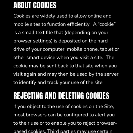
ABOUT COOKIES
Cookies are widely used to allow online and
mobile sites to function efficiently. A “cookie”
is a small text file that (depending on your
browser settings) is deposited on the hard
drive of your computer, mobile phone, tablet or
other smart device when you visit a site. The
cookie may be sent back to that site when you
visit again and may then be used by the server
to identify and track your use of the site.
REJECTING AND DELETING COOKIES
If you object to the use of cookies on the Site,
most browsers can be configured to alert you
to their use or to enable you to reject browser-
based cookies. Third parties may use certain