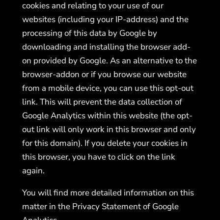
cookies and relating to your use of our
websites (including your IP-address) and the
processing of this data by Google by
downloading and installing the browser add-
on provided by Google. As an alternative to the
browser-addon or if you browse our website
from a mobile device, you can use this opt-out
link. This will prevent the data collection of
Google Analytics within this website (the opt-
out link will only work in this browser and only
for this domain). If you delete your cookies in
this browser, you have to click on the link
again.
You will find more detailed information on this
matter in the Privacy Statement of Google