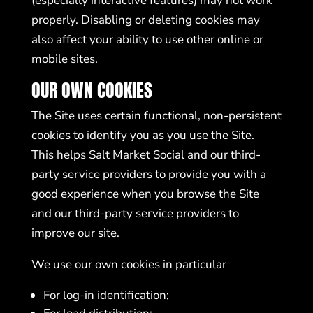
(especially interactive features) may not work
properly. Disabling or deleting cookies may
also affect your ability to use other online or
mobile sites.
OUR OWN COOKIES
The Site uses certain functional, non-persistent
cookies to identify you as you use the Site.
This helps Salt Market Social and our third-
party service providers to provide you with a
good experience when you browse the Site
and our third-party service providers to
improve our site.
We use our own cookies in particular
For log-in identification;