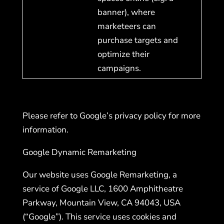
banner), where
marketeers can
purchase targets and
optimize their
campaigns.
Please refer to Google’s privacy policy for more
information.
Google Dynamic Remarketing
Our website uses Google Remarketing, a
service of Google LLC, 1600 Amphitheatre
Parkway, Mountain View, CA 94043, USA
(“Google”). This service uses cookies and