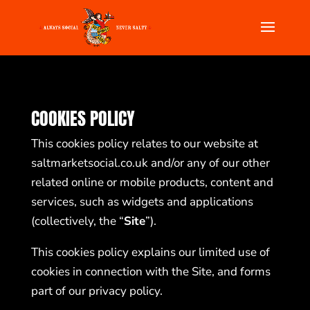
COOKIES POLICY
This cookies policy relates to our website at
saltmarketsocial.co.uk
and/or any of our other
related online or mobile products, content and
services, such as widgets and applications
(collectively, the “
Site
”).
This cookies policy explains our limited use of
cookies in connection with the Site, and forms
part of our privacy policy.