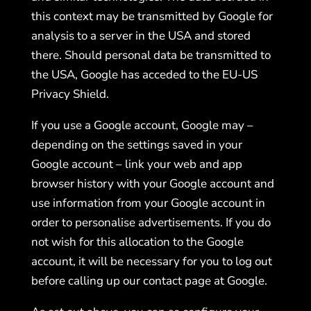
this context may be transmitted by Google for
analysis to a server in the USA and stored
there. Should personal data be transmitted to
the USA, Google has acceded to the EU-US
Privacy Shield.
If you use a Google account, Google may –
depending on the settings saved in your
Google account – link your web and app
browser history with your Google account and
use information from your Google account in
order to personalise advertisements. If you do
not wish for this allocation to the Google
account, it will be necessary for you to log out
before calling up our contact page at Google.