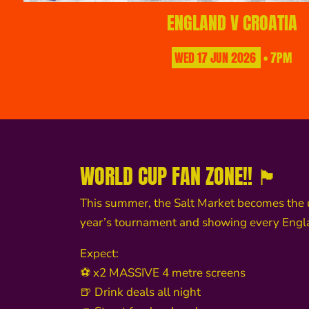
ENGLAND V CROATIA
WED
17
JUN
2026
• 7PM
WORLD CUP FAN ZONE!! 🏴󠁧󠁢󠁥󠁮󠁧󠁿
This summer, the Salt Market becomes the 
year’s tournament and showing every Eng
Expect:
⚽ x2 MASSIVE 4 metre screens
🍺 Drink deals all night