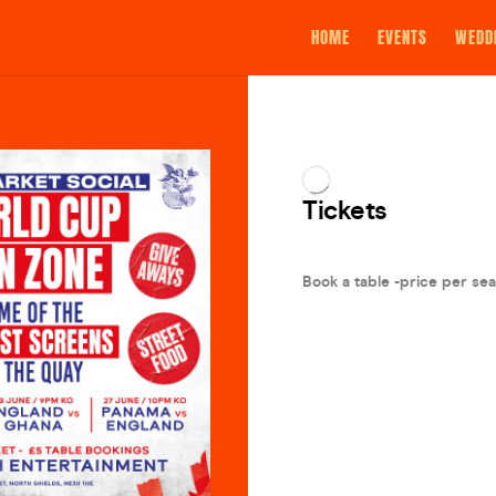
HOME
EVENTS
WEDD