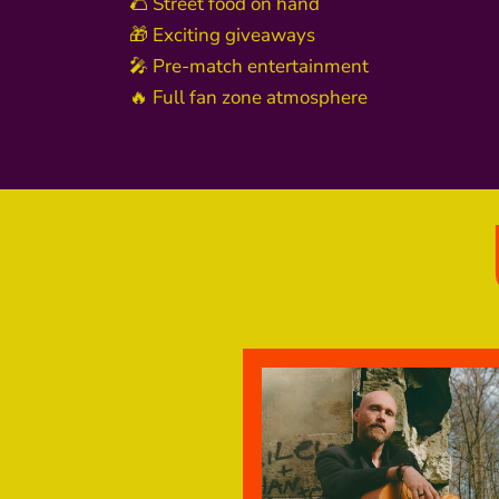
🌮 Street food on hand
🎁 Exciting giveaways
🎤 Pre-match entertainment
🔥 Full fan zone atmosphere