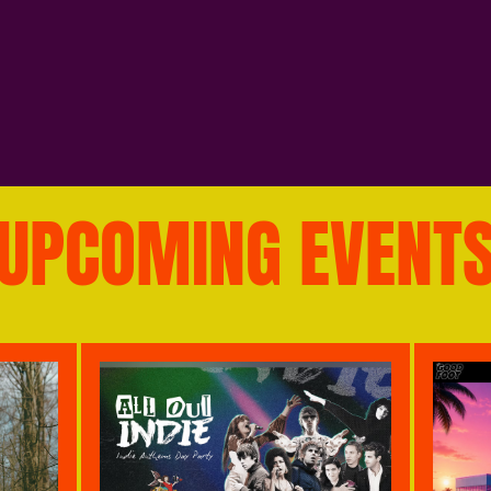
UPCOMING EVENT