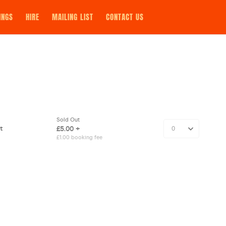
INGS
HIRE
MAILING LIST
CONTACT US