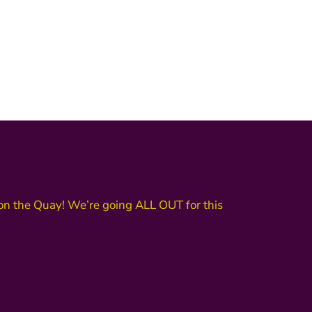
n the Quay! We’re going ALL OUT for this