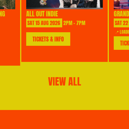
NG
ALL OUT INDIE
GRAND
SAT
15
AUG
2026
2PM - 7PM
SAT
22
📍 LOADI
TICKETS & INFO
TIC
VIEW ALL