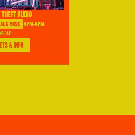
 THEFT AUDIO
AUG
2026
4PM-8PM
NG BAY
KETS & INFO