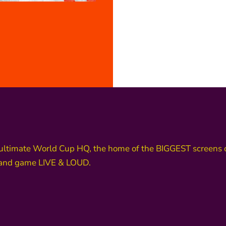
ultimate World Cup HQ, the home of the BIGGEST screens o
land game LIVE & LOUD.