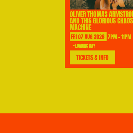
OLIVER THOMAS ARMSTRO
AND THIS GLORIOUS CHAOS
MACHINE
FRI
07
AUG
2026
7PM - 11PM
📍LOADING BAY
TICKETS & INFO