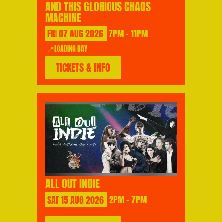
AND THIS GLORIOUS CHAOS
MACHINE
FRI
07
AUG
2026
7PM - 11PM
📍LOADING BAY
TICKETS & INFO
ALL OUT INDIE
SAT
15
AUG
2026
2PM - 7PM