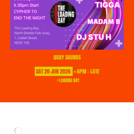
QUAY SOUNDS
SAT
20
JUN
2026
• 6PM - LATE
📍LOADING BAY