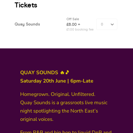
QUAY SOUNDS 🔥🎵
Saturday 20th June | 6pm-Late
Homegrown. Original. Unfiltered.
Quay Sounds is a grassroots live music
night spotlighting the North East’s
original voices.
From R&B and hip hop to liquid DnB and