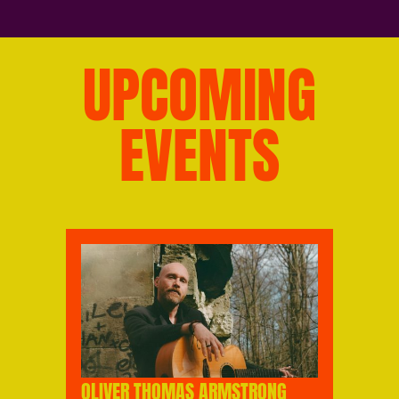
UPCOMING
EVENTS
OLIVER THOMAS ARMSTRONG