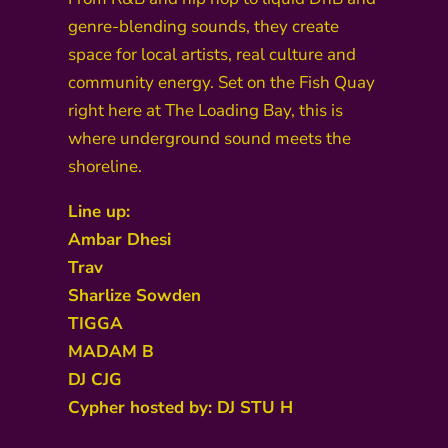
genre-blending sounds, they create
space for local artists, real culture and
community energy. Set on the Fish Quay
right here at The Loading Bay, this is
where underground sound meets the
shoreline.
Line up:
Ambar Dhesi
Trav
Sharlize Sowden
TIGGA
MADAM B
DJ CJG
Cypher hosted by: DJ STU H