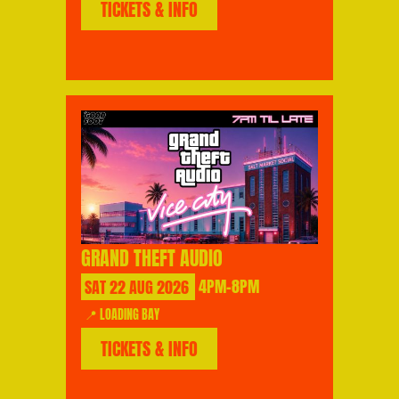
TICKETS & INFO
GRAND THEFT AUDIO
SAT
22
AUG
2026
4PM-8PM
📍 LOADING BAY
TICKETS & INFO