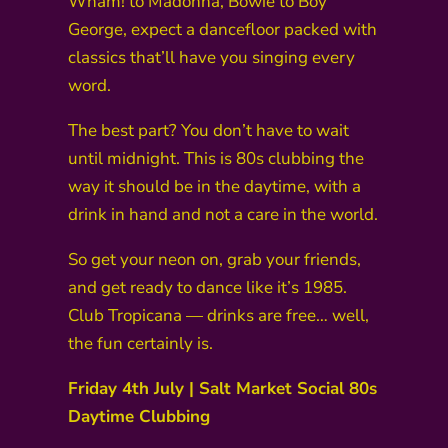
Wham! to Madonna, Bowie to Boy
George, expect a dancefloor packed with
classics that’ll have you singing every
word.
The best part? You don’t have to wait
until midnight. This is 80s clubbing the
way it should be in the daytime, with a
drink in hand and not a care in the world.
So get your neon on, grab your friends,
and get ready to dance like it’s 1985.
Club Tropicana — drinks are free… well,
the fun certainly is.
Friday 4th July | Salt Market Social 80s
Daytime Clubbing