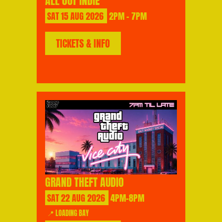
ALL OUT INDIE
SAT
15
AUG
2026
2PM - 7PM
TICKETS & INFO
GRAND THEFT AUDIO
SAT
22
AUG
2026
4PM-8PM
📍 LOADING BAY