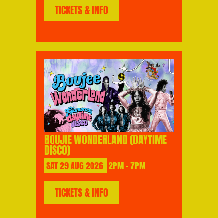
TICKETS & INFO
BOUJIE WONDERLAND (DAYTIME
DISCO)
SAT
29
AUG
2026
2PM - 7PM
TICKETS & INFO