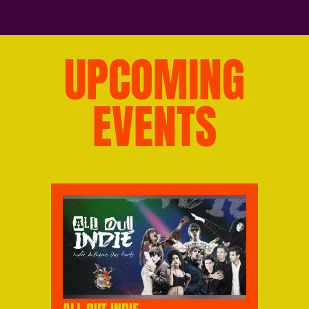
UPCOMING
EVENTS