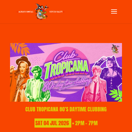
CLUB TROPICANA 80’S DAYTIME CLUBBING
SAT
04
JUL
2026
• 2PM - 7PM