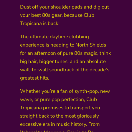
Dust off your shoulder pads and dig out
your best 80s gear, because Club
Tropicana is back!
The ultimate daytime clubbing
experience is heading to North Shields
for an afternoon of pure 80s magic, think
big hair, bigger tunes, and an absolute
wall-to-wall soundtrack of the decade’s
greatest hits.
Whether you’re a fan of synth-pop, new
wave, or pure pop perfection, Club
Tropicana promises to transport you
straight back to the most gloriously
excessive era in music history. From