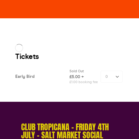
CLUB TROPICANA – FRIDAY 4TH
JULY – SALT MARKET SOCIAL