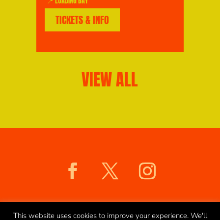
📍 LOADING BAY
TICKETS & INFO
VIEW ALL
COOKIES POLICY
PRIVACY POLICY
This website uses cookies to improve your experience. We'll