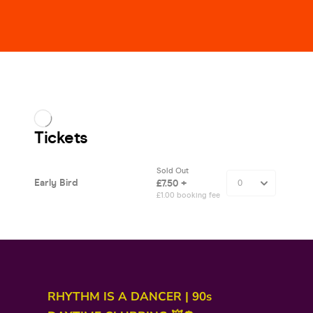
RHYTHM IS A DANCER | 90s