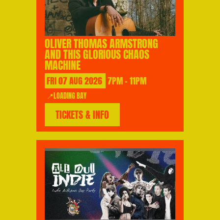
OLIVER THOMAS ARMSTRONG
AND THIS GLORIOUS CHAOS
MACHINE
FRI
07
AUG
2026
7PM - 11PM
📍LOADING BAY
TICKETS & INFO