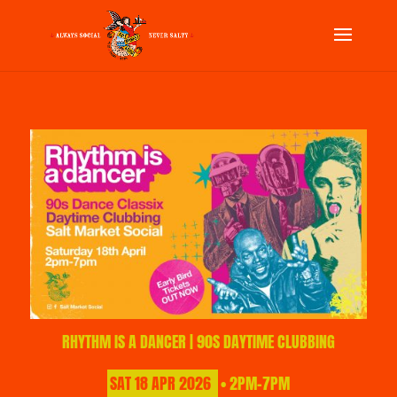
RHYTHM IS A DANCER | 90S DAYTIME CLUBBING
SAT
18
APR
2026
• 2PM-7PM