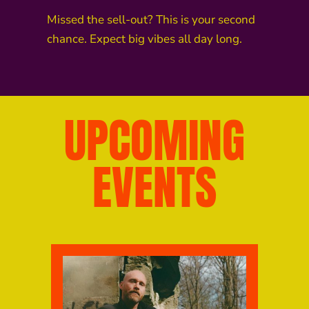
Missed the sell-out? This is your second
chance. Expect big vibes all day long.
UPCOMING
EVENTS