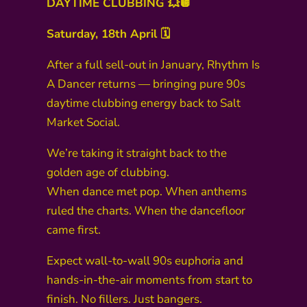
DAYTIME CLUBBING 💥🪩
Saturday, 18th April 🗓️
After a full sell-out in January, Rhythm Is
A Dancer returns — bringing pure 90s
daytime clubbing energy back to Salt
Market Social.
We’re taking it straight back to the
golden age of clubbing.
When dance met pop. When anthems
ruled the charts. When the dancefloor
came first.
Expect wall-to-wall 90s euphoria and
hands-in-the-air moments from start to
finish. No fillers. Just bangers.