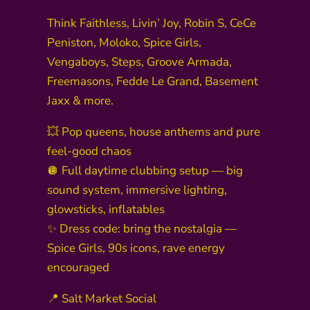
Think Faithless, Livin’ Joy, Robin S, CeCe
Peniston, Moloko, Spice Girls,
Vengaboys, Steps, Groove Armada,
Freemasons, Fedde Le Grand, Basement
Jaxx & more.
💥 Pop queens, house anthems and pure
feel-good chaos
🪩 Full daytime clubbing setup — big
sound system, immersive lighting,
glowsticks, inflatables
✨ Dress code: bring the nostalgia —
Spice Girls, 90s icons, rave energy
encouraged
📍 Salt Market Social