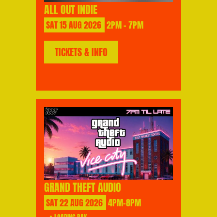
ALL OUT INDIE
SAT
15
AUG
2026
2PM - 7PM
TICKETS & INFO
GRAND THEFT AUDIO
SAT
22
AUG
2026
4PM-8PM