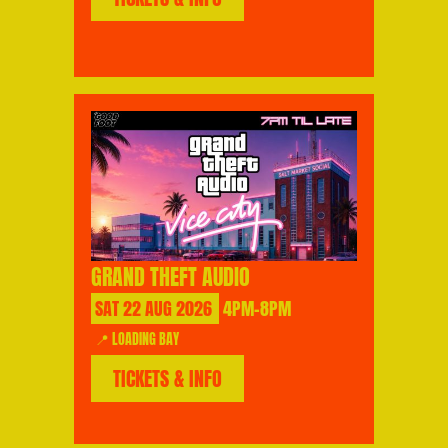
GRAND THEFT AUDIO
SAT
22
AUG
2026
4PM-8PM
📍 LOADING BAY
TICKETS & INFO