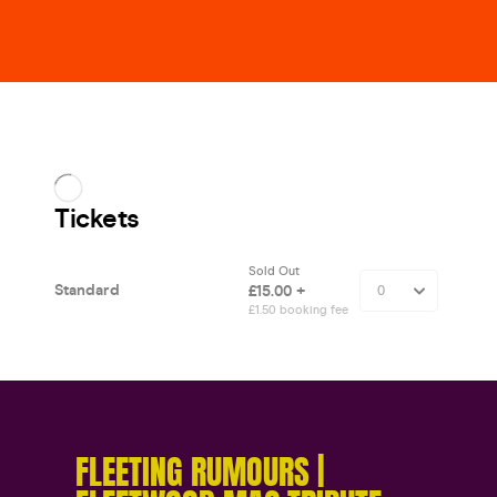
FLEETING RUMOURS |