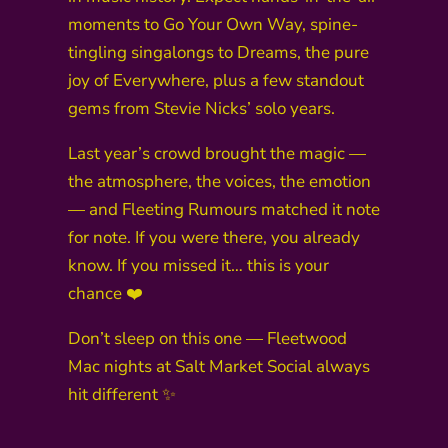
moments to Go Your Own Way, spine-
tingling singalongs to Dreams, the pure
joy of Everywhere, plus a few standout
gems from Stevie Nicks’ solo years.
Last year’s crowd brought the magic —
the atmosphere, the voices, the emotion
— and Fleeting Rumours matched it note
for note. If you were there, you already
know. If you missed it… this is your
chance ❤️
Don’t sleep on this one — Fleetwood
Mac nights at Salt Market Social always
hit different ✨