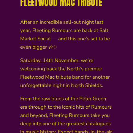
FLEETWOOD MAC TRIBUTE
After an incredible sell-out night last
year, Fleeting Rumours are back at Salt
Market Social — and this one’s set to be
even bigger 🎶✨
Saturday, 14th November, we’re
welcoming back the North’s premier
Fleetwood Mac tribute band for another
unforgettable night in North Shields.
From the raw blues of the Peter Green
era through to the iconic hits of Rumours
and beyond, Fleeting Rumours take you
deep into one of the greatest catalogues
in music history. Expect hands-in-the-air