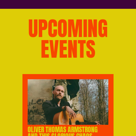
UPCOMING
EVENTS
OLIVER THOMAS ARMSTRONG