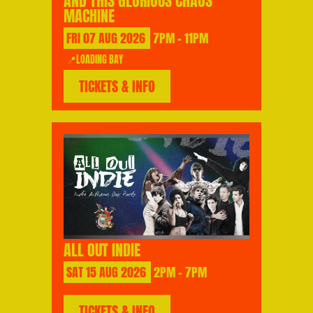
AND THIS GLORIOUS CHAOS
MACHINE
FRI
07
AUG
2026
7PM - 11PM
📍LOADING BAY
TICKETS & INFO
ALL OUT INDIE
SAT
15
AUG
2026
2PM - 7PM
TICKETS & INFO