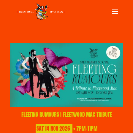
FLEETING RUMOURS | FLEETWOOD MAC TRIBUTE
SAT
14
NOV
2026
• 7PM-11PM