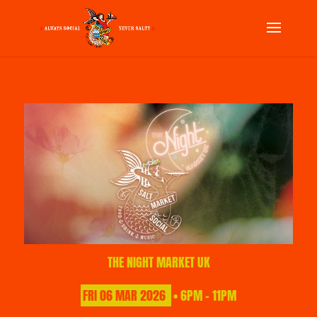
THE NIGHT MARKET UK
FRI
06
MAR
2026
• 6PM - 11PM