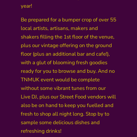
year!
Be prepared for a bumper crop of over 55
local artists, artisans, makers and
shakers filling the 1st floor of the venue,
plus our vintage offering on the ground
floor (plus an additional bar and cafe!),
with a glut of blooming fresh goodies
ready for you to browse and buy. And no
TNMUK event would be complete
without some vibrant tunes from our
Live DJ, plus our Street Food vendors will
also be on hand to keep you fuelled and
fresh to shop all night long. Stop by to
sample some delicious dishes and
refreshing drinks!