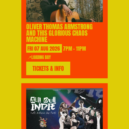
OLIVER THOMAS ARMSTRONG
AND THIS GLORIOUS CHAOS
MACHINE
FRI
07
AUG
2026
7PM - 11PM
📍LOADING BAY
TICKETS & INFO