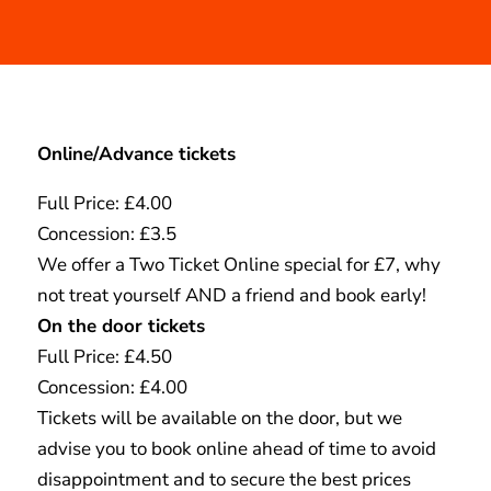
Online/Advance tickets
Full Price: £4.00
Concession: £3.5
We offer a Two Ticket Online special for £7, why
not treat yourself AND a friend and book early!
On the door tickets
Full Price: £4.50
Concession: £4.00
Tickets will be available on the door, but we
advise you to book online ahead of time to avoid
disappointment and to secure the best prices