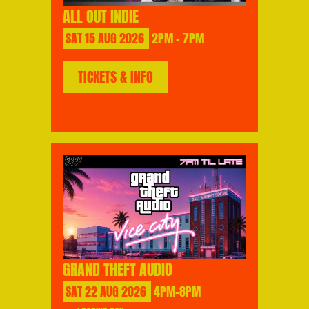
ALL OUT INDIE
SAT
15
AUG
2026
2PM - 7PM
TICKETS & INFO
GRAND THEFT AUDIO
SAT
22
AUG
2026
4PM-8PM