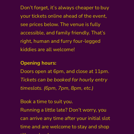
Don’t forget, it’s always cheaper to buy
your tickets online ahead of the event,
see prices below. The venue is fully
accessible, and family friendly. That’s
right, human and furry four-legged
kiddies are all welcome!
Opening hours:
Doors open at 6pm, and close at 11pm.
Tickets can be booked for hourly entry
timeslots. (6pm, 7pm, 8pm, etc.)
Book a time to suit you.
Running a little late? Don’t worry, you
can arrive any time after your initial slot
time and are welcome to stay and shop