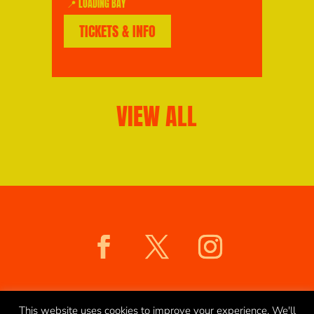
📍 LOADING BAY
TICKETS & INFO
VIEW ALL
COOKIES POLICY
PRIVACY POLICY
This website uses cookies to improve your experience. We'll