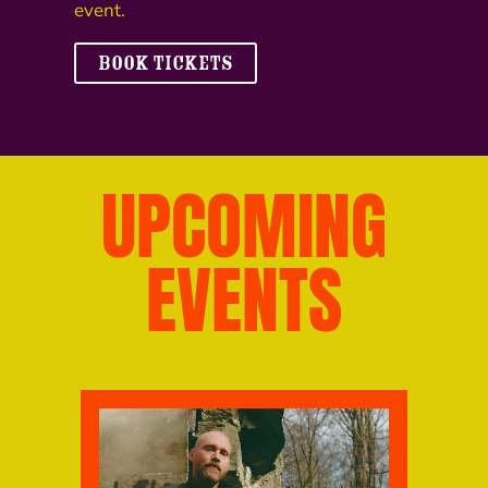
event.
BOOK TICKETS
UPCOMING
EVENTS