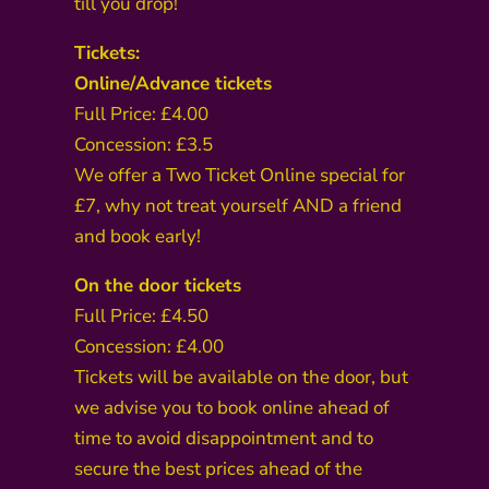
till you drop!
Tickets:
Online/Advance tickets
Full Price: £4.00
Concession: £3.5
We offer a Two Ticket Online special for
£7, why not treat yourself AND a friend
and book early!
On the door tickets
Full Price: £4.50
Concession: £4.00
Tickets will be available on the door, but
we advise you to book online ahead of
time to avoid disappointment and to
secure the best prices ahead of the