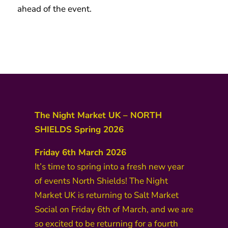
ahead of the event.
BOOK TICKETS
The Night Market UK – NORTH
SHIELDS Spring 2026
Friday 6th March 2026
It’s time to spring into a fresh new year
of events North Shields! The Night
Market UK is returning to Salt Market
Social on Friday 6th of March, and we are
so excited to be returning for a fourth