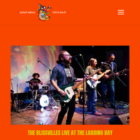
THE BLISSVILLES LIVE AT THE LOADING BAY