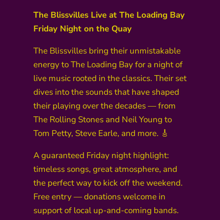
The Blissvilles Live at The Loading Bay
Friday Night on the Quay
The Blissvilles bring their unmistakable
energy to The Loading Bay for a night of
live music rooted in the classics. Their set
dives into the sounds that have shaped
their playing over the decades — from
The Rolling Stones and Neil Young to
Tom Petty, Steve Earle, and more. 🎸
A guaranteed Friday night highlight:
timeless songs, great atmosphere, and
the perfect way to kick off the weekend.
Free entry — donations welcome in
support of local up-and-coming bands.