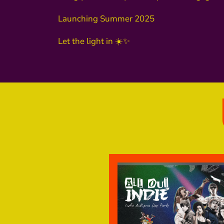
Launching Summer 2025
Let the light in ☀️✨