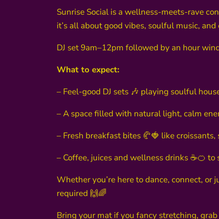
Sunrise Social is a wellness-meets-rave conce
it’s all about good vibes, soulful music, and
DJ set 9am–12pm followed by an hour win
What to expect:
– Feel-good DJ sets 🎶 playing soulful house
– A space filled with natural light, calm en
– Fresh breakfast bites 🥐🍓 like croissant
– Coffee, juices and wellness drinks ☕🍊 to s
Whether you’re here to dance, connect, or j
required 🙌🌈
Bring your mat if you fancy stretching, grab