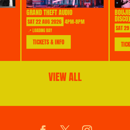
GRAND THEFT AUDIO
BOUJI
DISCO)
SAT
22
AUG
2026
4PM-8PM
SAT
29
📍 LOADING BAY
TICKETS & INFO
TIC
VIEW ALL