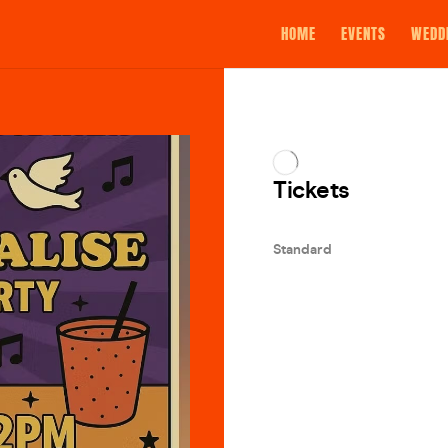
HOME
EVENTS
WEDD