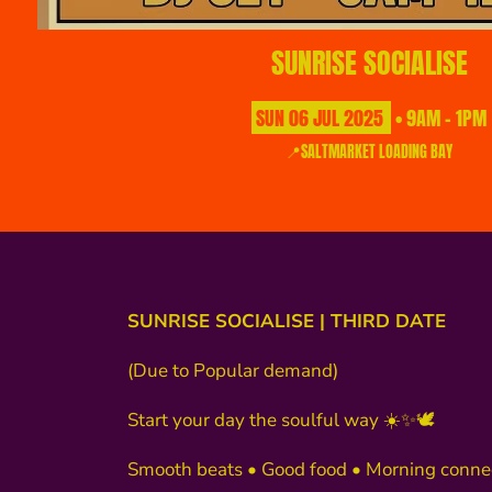
SUNRISE SOCIALISE
SUN
06
JUL
2025
• 9AM - 1PM
📍SALTMARKET LOADING BAY
SUNRISE SOCIALISE | THIRD DATE
(Due to Popular demand)
Start your day the soulful way ☀️✨🕊️
Smooth beats • Good food • Morning conne