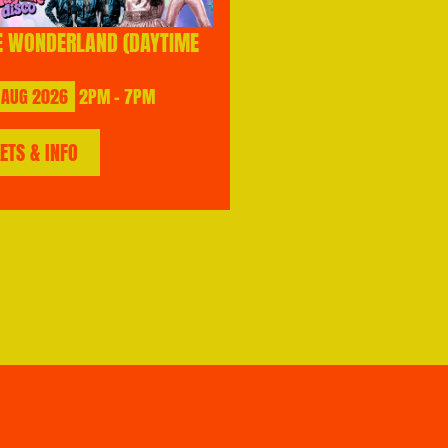
E WONDERLAND (DAYTIME
AUG
2026
2PM - 7PM
KETS & INFO