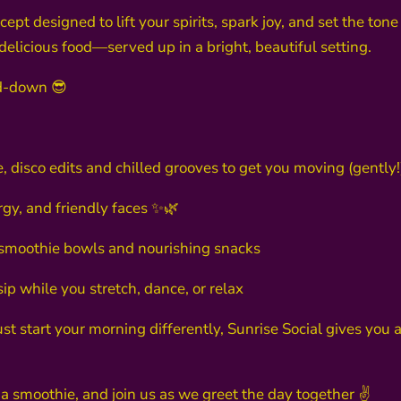
pt designed to lift your spirits, spark joy, and set the tone 
 delicious food—served up in a bright, beautiful setting.
d-down 😎
, disco edits and chilled grooves to get you moving (gently!
ergy, and friendly faces ✨🌿
s, smoothie bowls and nourishing snacks
ip while you stretch, dance, or relax
ust start your morning differently, Sunrise Social gives yo
 a smoothie, and join us as we greet the day together ✌️