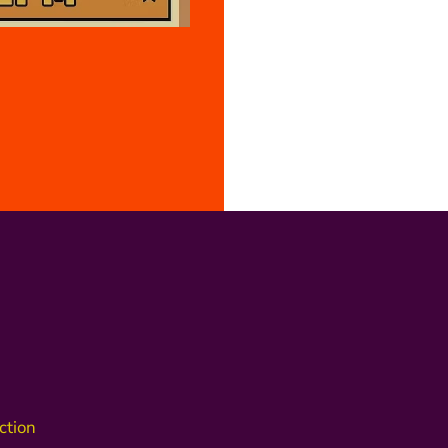
ction