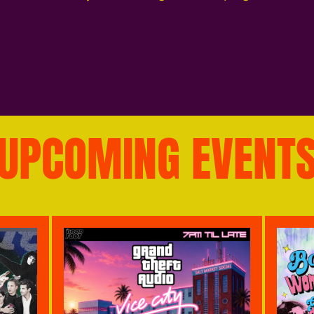
UPCOMING EVENT