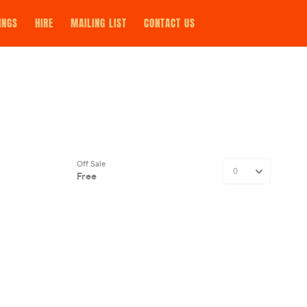
INGS
HIRE
MAILING LIST
CONTACT US