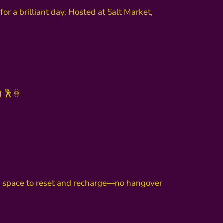
for a brilliant day. Hosted at Salt Market,
) 🕺🌞
u a space to reset and recharge—no hangover