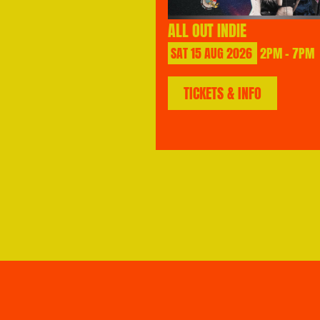
ALL OUT INDIE
SAT
15
AUG
2026
2PM - 7PM
TICKETS & INFO