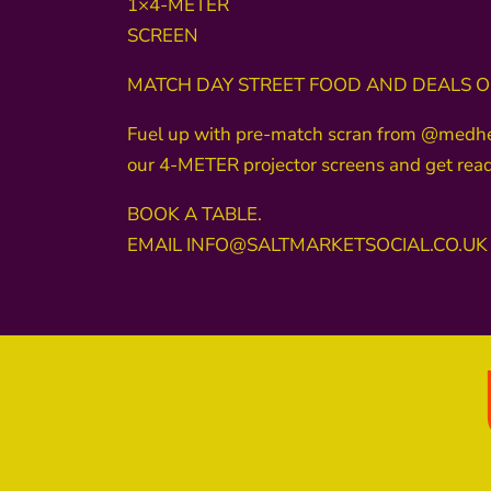
1×4-METER
SCREEN
MATCH DAY STREET FOOD AND DEALS ON
Fuel up with pre-match scran from @medhead1
our 4-METER projector screens and get ready
BOOK A TABLE.
EMAIL INFO@SALTMARKETSOCIAL.CO.UK