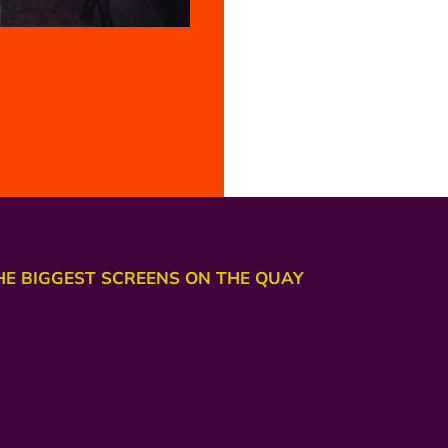
HE BIGGEST SCREENS ON THE QUAY