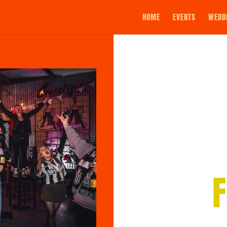
HOME
EVENTS
WEDD
F