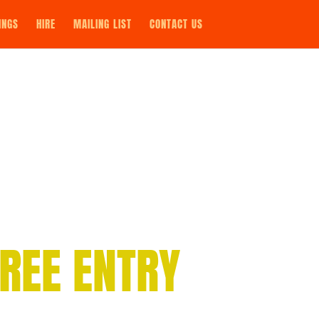
INGS
HIRE
MAILING LIST
CONTACT US
REE ENTRY