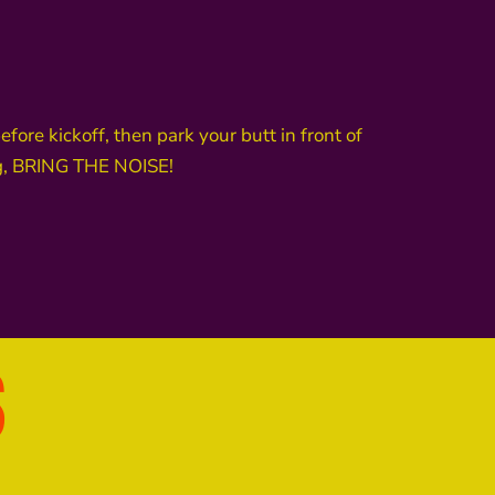
re kickoff, then park your butt in front of
ing, BRING THE NOISE!
S