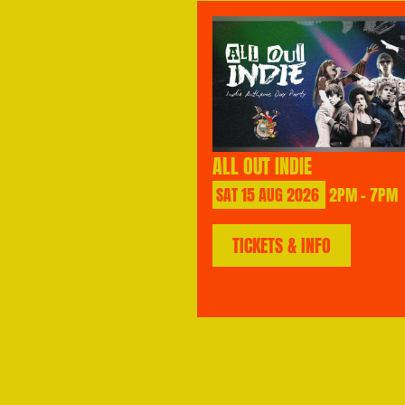
ALL OUT INDIE
SAT
15
AUG
2026
2PM - 7PM
TICKETS & INFO