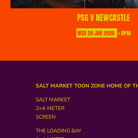
PSG V NEWCASTLE
WED
28
JAN
2026
• 8PM
SALT MARKET TOON ZONE HOME OF T
SALT MARKET
2×4-METER
SCREEN
THE LOADING BAY