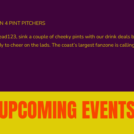
 4 PINT PITCHERS
23, sink a couple of cheeky pints with our drink deals befo
 to cheer on the lads. The coast’s largest fanzone is call
UPCOMING EVENT