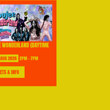
E WONDERLAND (DAYTIME
AUG
2026
2PM - 7PM
KETS & INFO