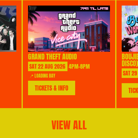
GRAND THEFT AUDIO
BOUJI
DISCO)
SAT
22
AUG
2026
4PM-8PM
SAT
29
📍 LOADING BAY
TICKETS & INFO
TIC
VIEW ALL