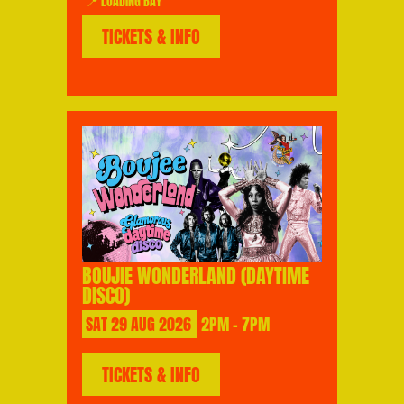
📍 LOADING BAY
TICKETS & INFO
BOUJIE WONDERLAND (DAYTIME
DISCO)
SAT
29
AUG
2026
2PM - 7PM
TICKETS & INFO