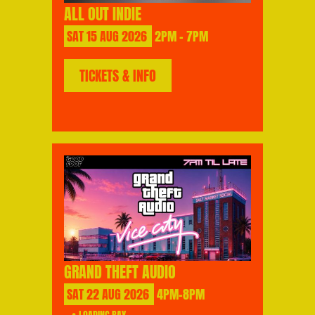
ALL OUT INDIE
SAT
15
AUG
2026
2PM - 7PM
TICKETS & INFO
GRAND THEFT AUDIO
SAT
22
AUG
2026
4PM-8PM