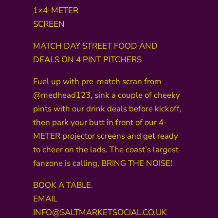
1×4-METER
SCREEN
MATCH DAY STREET FOOD AND
DEALS ON 4 PINT PITCHERS
Fuel up with pre-match scran from
@medhead123, sink a couple of cheeky
pints with our drink deals before kickoff,
then park your butt in front of our 4-
METER projector screens and get ready
to cheer on the lads. The coast’s largest
fanzone is calling, BRING THE NOISE!
BOOK A TABLE.
EMAIL
INFO@SALTMARKETSOCIAL.CO.UK