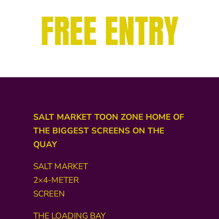
FREE ENTRY
SALT MARKET TOON ZONE HOME OF
THE BIGGEST SCREENS ON THE
QUAY
SALT MARKET
2×4-METER
SCREEN
THE LOADING BAY