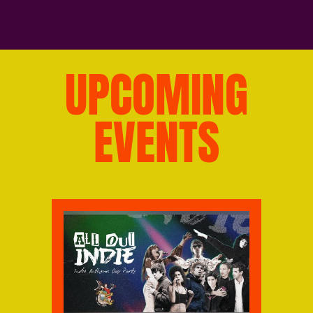
UPCOMING
EVENTS