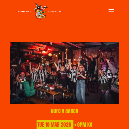
NUFC V BARCA
TUE
10
MAR
2026
• 8PM KO