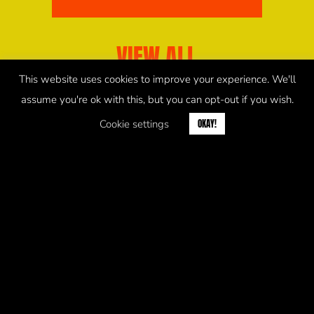
VIEW ALL
This website uses cookies to improve your experience. We'll
assume you're ok with this, but you can opt-out if you wish.
Cookie settings
OKAY!
COOKIES POLICY
PRIVACY POLICY
© 2026 saltmarket.co.uk