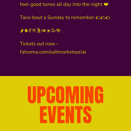
feel-good tunes all day into the night ❤️
Taco-bout a Sunday to remember 🌮🌮🌮
🌶️🌵💃🪅🕺🥑☀️🥳🍻
Tickets out now –
fatsoma.com/saltmarketsocial
UPCOMING
EVENTS