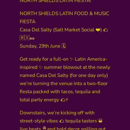
NORTH SHIELDS LATIN FIESTA!
NORTH SHIELDS LATIN FOOD & MUSIC
FIESTA
Casa Del Salty (Salt Market Social ❤️) 🌮
🇲🇽🌯
Sunday, 29th June 🗓️
Get ready for a full-on ✨ Latin America-
inspired ✨ summer blowout at the newly
named Casa Del Salty (for one day only)
we’re turning the venue into a two-floor
fiesta packed with tacos, tequila and
total party energy 🌮⚡️
Downstairs, we’re kicking off with
street-style vibes 🌮 tequila tasters 🥃
live beats 🪘and bold decor spilling out