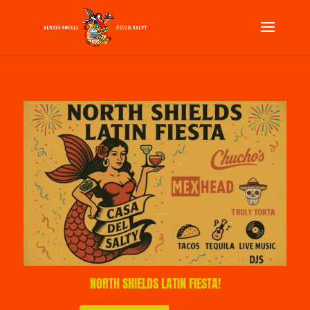
NORTH SHIELDS LATIN FIESTA!