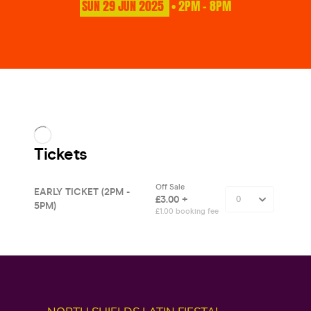
SUN
29
JUN
2025
• 2PM - 8PM