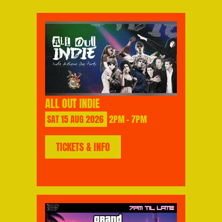
ALL OUT INDIE
SAT
15
AUG
2026
2PM - 7PM
TICKETS & INFO