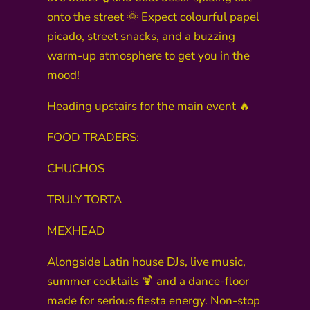
onto the street 🌞 Expect colourful papel
picado, street snacks, and a buzzing
warm-up atmosphere to get you in the
mood!
Heading upstairs for the main event 🔥
FOOD TRADERS:
CHUCHOS
TRULY TORTA
MEXHEAD
Alongside Latin house DJs, live music,
summer cocktails 🍹 and a dance-floor
made for serious fiesta energy. Non-stop