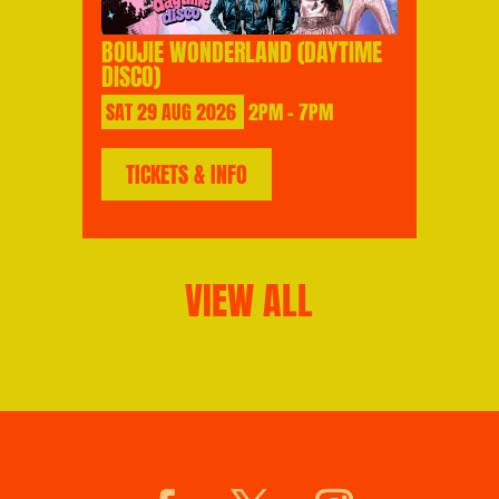
BOUJIE WONDERLAND (DAYTIME
DISCO)
SAT
29
AUG
2026
2PM - 7PM
TICKETS & INFO
VIEW ALL