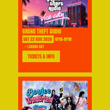
GRAND THEFT AUDIO
SAT
22
AUG
2026
4PM-8PM
📍 LOADING BAY
TICKETS & INFO