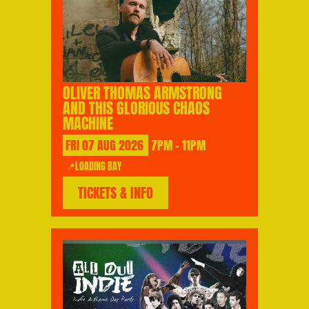
OLIVER THOMAS ARMSTRONG
AND THIS GLORIOUS CHAOS
MACHINE
FRI
07
AUG
2026
7PM - 11PM
📍LOADING BAY
TICKETS & INFO