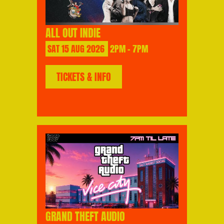
ALL OUT INDIE
SAT
15
AUG
2026
2PM - 7PM
TICKETS & INFO
GRAND THEFT AUDIO