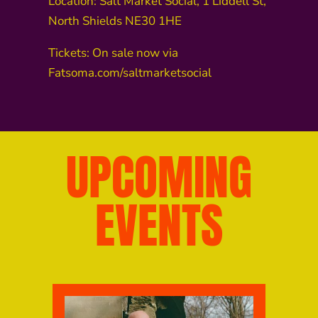
Location: Salt Market Social, 1 Liddell St,
North Shields NE30 1HE
Tickets: On sale now via
Fatsoma.com/saltmarketsocial
UPCOMING
EVENTS