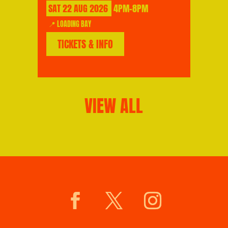
SAT
22
AUG
2026
4PM-8PM
📍 LOADING BAY
TICKETS & INFO
VIEW ALL