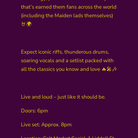
that’s earned them fans across the world
(including the Maiden lads themselves)
🤘🌍
Expect iconic riffs, thunderous drums,
soaring vocals and a setlist packed with
all the classics you know and love 🔥🎤🎶
Live and loud – just like it should be.
Doors: 6pm
Live set: Approx. 8pm