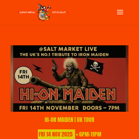
HI-ON MAIDEN | UK TOUR
FRI
14
NOV
2025
• 6PM-11PM