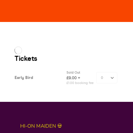
HI-ON MAIDEN 💀