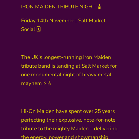
IRON MAIDEN TRIBUTE NIGHT 🎸
Friday 14th November | Salt Market
Social 🗓️
The UK’s longest-running Iron Maiden
tribute band is landing at Salt Market for
one monumental night of heavy metal
mayhem ⚡🎸
Hi-On Maiden have spent over 25 years
perfecting their explosive, note-for-note
tribute to the mighty Maiden – delivering
the energy, power and showmanship