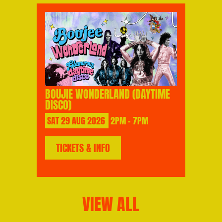
BOUJIE WONDERLAND (DAYTIME
DISCO)
SAT
29
AUG
2026
2PM - 7PM
TICKETS & INFO
VIEW ALL