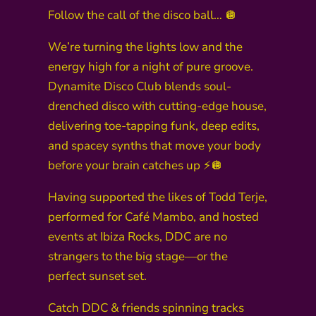
Follow the call of the disco ball… 🪩
We’re turning the lights low and the
energy high for a night of pure groove.
Dynamite Disco Club blends soul-
drenched disco with cutting-edge house,
delivering toe-tapping funk, deep edits,
and spacey synths that move your body
before your brain catches up ⚡🪩
Having supported the likes of Todd Terje,
performed for Café Mambo, and hosted
events at Ibiza Rocks, DDC are no
strangers to the big stage—or the
perfect sunset set.
Catch DDC & friends spinning tracks