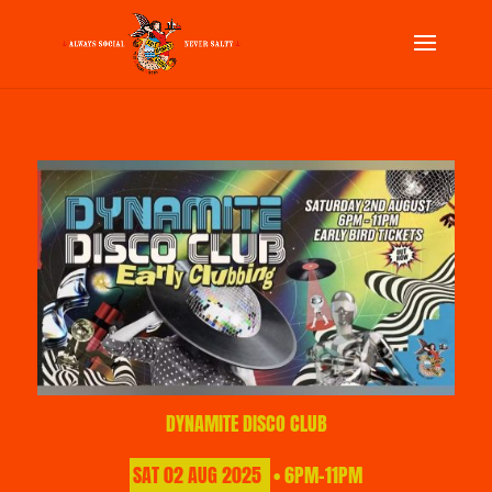
DYNAMITE DISCO CLUB
SAT
02
AUG
2025
• 6PM-11PM