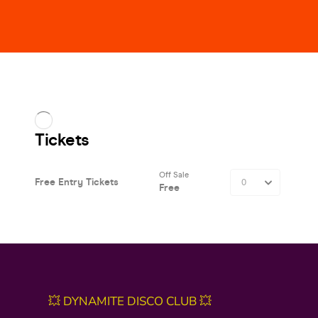
💥 DYNAMITE DISCO CLUB 💥