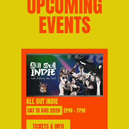
UPCOMING
EVENTS
ALL OUT INDIE
SAT
15
AUG
2026
2PM - 7PM
TICKETS & INFO