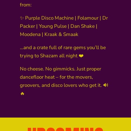
from:
✨ Purple Disco Machine | Folamour | Dr
Packer | Young Pulse | Dan Shake |
Moodena | Kraak & Smaak
…and a crate full of rare gems you’ll be
trying to Shazam all night ❤️
No cheese. No gimmicks. Just proper
dancefloor heat – for the movers,
groovers, and disco lovers who get it. 🔊
🔥