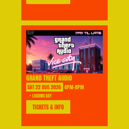
GRAND THEFT AUDIO
SAT
22
AUG
2026
4PM-8PM
📍 LOADING BAY
TICKETS & INFO