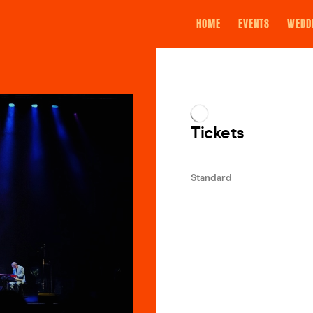
HOME
EVENTS
WEDD