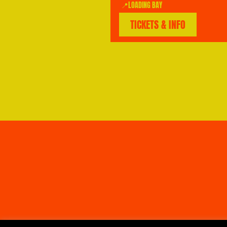
📍LOADING BAY
TICKETS & INFO