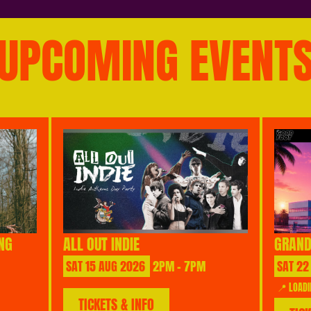
UPCOMING EVENT
NG
ALL OUT INDIE
GRAND
SAT
15
AUG
2026
2PM - 7PM
SAT
22
📍 LOADI
TICKETS & INFO