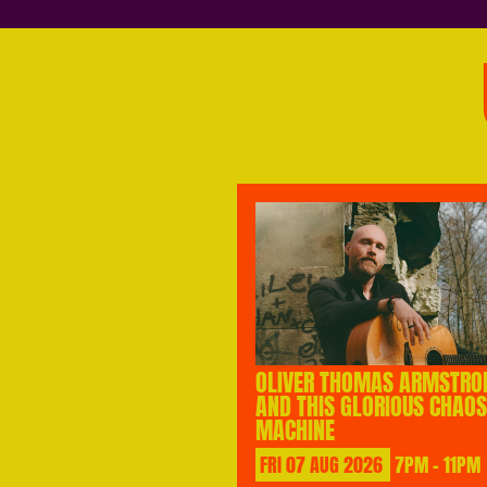
OLIVER THOMAS ARMSTRO
AND THIS GLORIOUS CHAOS
MACHINE
FRI
07
AUG
2026
7PM - 11PM