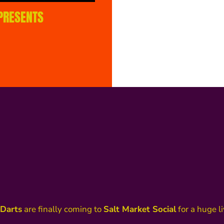
 PRESENTS
Darts
are finally coming to
Salt Market Social
for a huge l