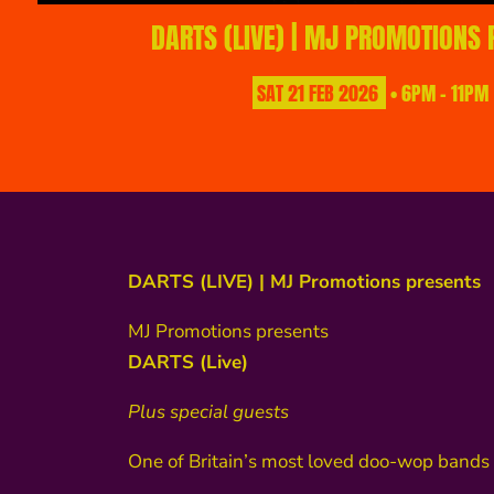
DARTS (LIVE) | MJ PROMOTIONS
SAT
21
FEB
2026
• 6PM - 11PM
DARTS (LIVE) | MJ Promotions presents
MJ Promotions presents
DARTS (Live)
Plus special guests
One of Britain’s most loved doo-wop bands