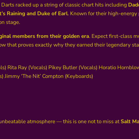
 Darts racked up a string of classic chart hits including
Dadd
’s Raining and Duke of Earl
. Known for their high-energy
on stage.
riginal members from their golden era
. Expect first-class m
ow that proves exactly why they earned their legendary sta
ls) Rita Ray (Vocals) Pikey Butler (Vocals) Horatio Hornbl
 Jimmy ‘The Nit’ Compton (Keyboards)
d unbeatable atmosphere — this is one not to miss at
Salt Ma