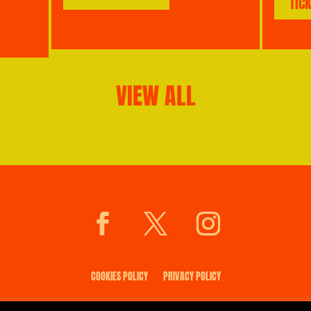
TIC
VIEW ALL
COOKIES POLICY
PRIVACY POLICY
© 2026 saltmarket.co.uk