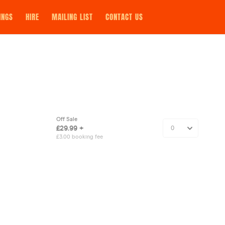
INGS
HIRE
MAILING LIST
CONTACT US