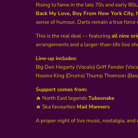
Rising to fame in the late 70s and early 80s,
Back My Love, Boy From New York City, It
sense of humour, Darts remain a true force 
This is the real deal — featuring
all nine o
arrangements and a larger-than-life live sh
Line-up includes:
Big Den Hegarty (Vocals) Griff Fender (Voca
Nosmo King (Drums) Thump Thomson (Bass)
Support comes from:
🔥 North East legends
Tubesnake
🔥 Ska favourites
Mad Manners
A proper night of live music, nostalgia, an