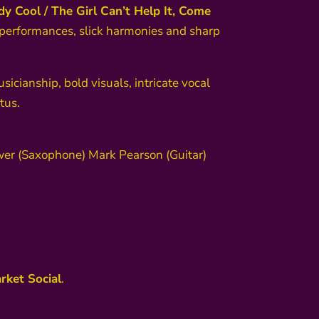
y Cool / The Girl Can’t Help It, Come
 performances, slick harmonies and sharp
usicianship, bold visuals, intricate vocal
tus.
ower (Saxophone) Mark Pearson (Guitar)
rket Social
.