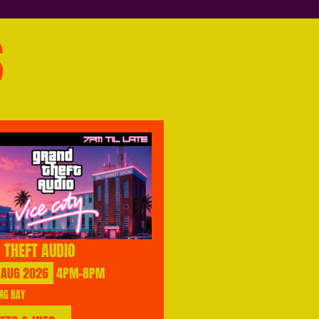
S
 THEFT AUDIO
AUG
2026
4PM-8PM
NG BAY