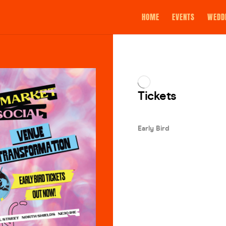
HOME
EVENTS
WEDD