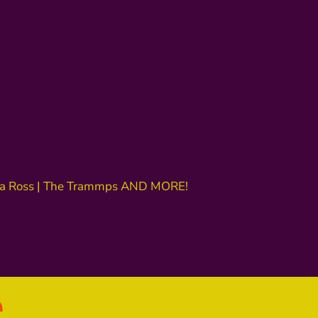
iana Ross | The Trammps AND MORE!