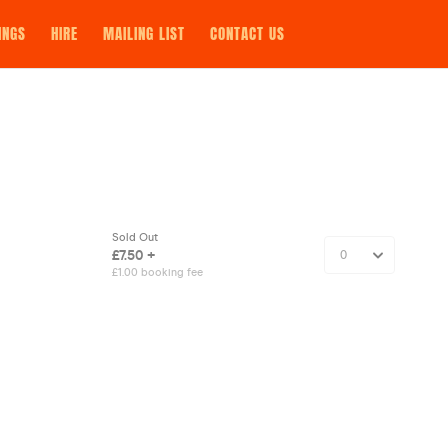
INGS
HIRE
MAILING LIST
CONTACT US