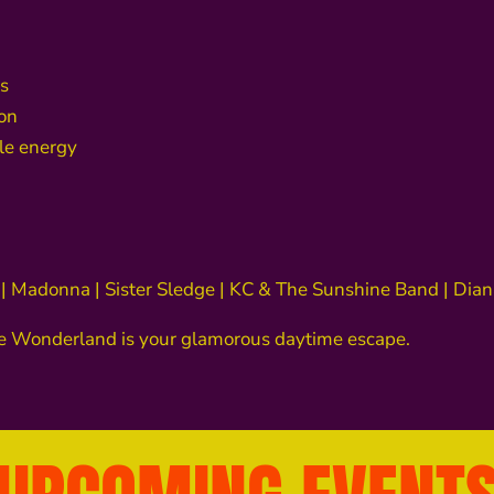
s
oon
ble energy
 | Madonna | Sister Sledge | KC & The Sunshine Band | D
ee Wonderland is your glamorous daytime escape.