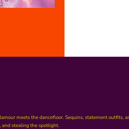
glamour meets the dancefloor. Sequins, statement outfits, 
 and stealing the spotlight.