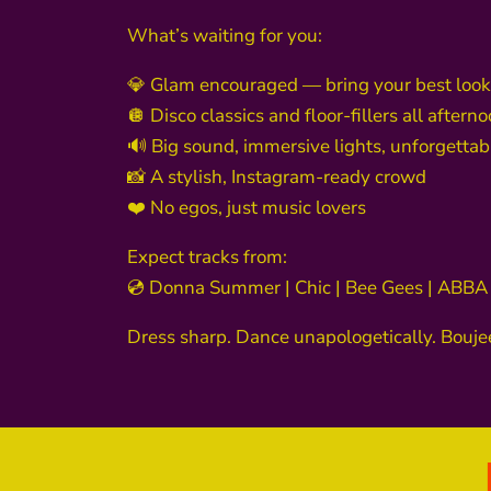
What’s waiting for you:
💎 Glam encouraged — bring your best look
🪩 Disco classics and floor-fillers all aftern
🔊 Big sound, immersive lights, unforgetta
📸 A stylish, Instagram-ready crowd
❤️ No egos, just music lovers
Expect tracks from:
💿 Donna Summer | Chic | Bee Gees | ABBA
Dress sharp. Dance unapologetically. Bouj