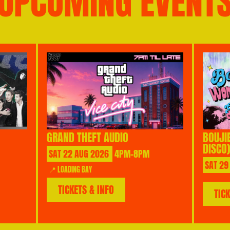
UPCOMING EVENT
GRAND THEFT AUDIO
BOUJI
DISCO)
SAT
22
AUG
2026
4PM-8PM
SAT
29
📍 LOADING BAY
TICKETS & INFO
TIC