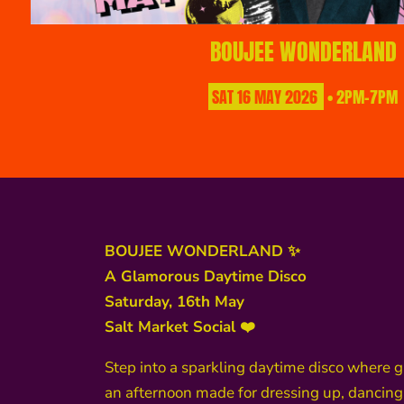
BOUJEE WONDERLAND
SAT
16
MAY
2026
• 2PM-7PM
BOUJEE WONDERLAND ✨
A Glamorous Daytime Disco
Saturday, 16th May
Salt Market Social ❤️
Step into a sparkling daytime disco where 
an afternoon made for dressing up, dancing,