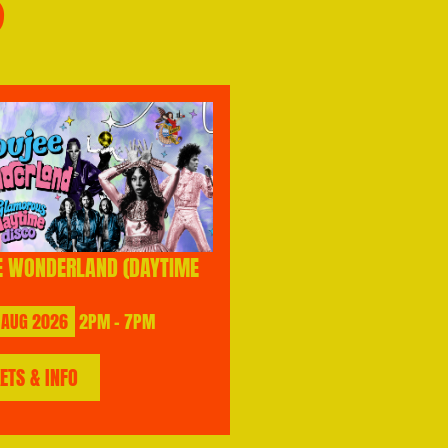
S
E WONDERLAND (DAYTIME
AUG
2026
2PM - 7PM
KETS & INFO