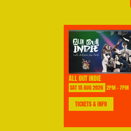
ALL OUT INDIE
SAT
15
AUG
2026
2PM - 7PM
TICKETS & INFO