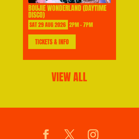
BOUJIE WONDERLAND (DAYTIME
DISCO)
SAT
29
AUG
2026
2PM - 7PM
TICKETS & INFO
VIEW ALL