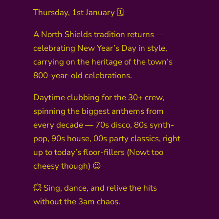
Thursday, 1st January 🗓️
A North Shields tradition returns —
celebrating New Year’s Day in style,
carrying on the heritage of the town’s
800-year-old celebrations.
Daytime clubbing for the 30+ crew,
spinning the biggest anthems from
every decade — 70s disco, 80s synth-
pop, 90s house, 00s party classics, right
up to today’s floor-fillers (Nowt too
cheesy though) 😉
💥 Sing, dance, and relive the hits
without the 3am chaos.