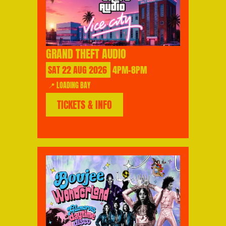
GRAND THEFT AUDIO
SAT
22
AUG
2026
4PM-8PM
📍 LOADING BAY
TICKETS & INFO