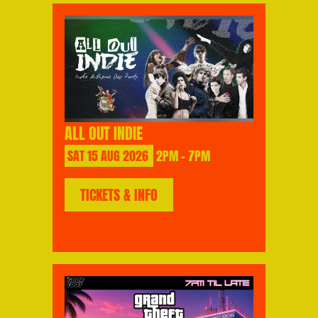
ALL OUT INDIE
SAT
15
AUG
2026
2PM - 7PM
TICKETS & INFO