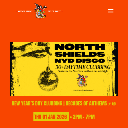
NEW YEAR’S DAY CLUBBING | DECADES OF ANTHEMS ⚡🪩
THU
01
JAN
2026
• 2PM - 7PM