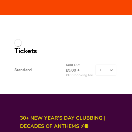
30+ NEW YEAR’S DAY CLUBBING |
DECADES OF ANTHEMS ⚡🪩