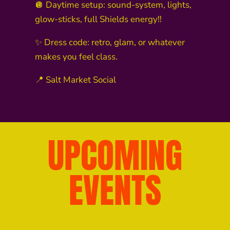
🪩 Daytime setup: sound-system, lights,
glow-sticks, full Shields energy!!
✨ Dress code: retro, glam, or whatever
makes you feel class.
📍 Salt Market Social
UPCOMING
EVENTS