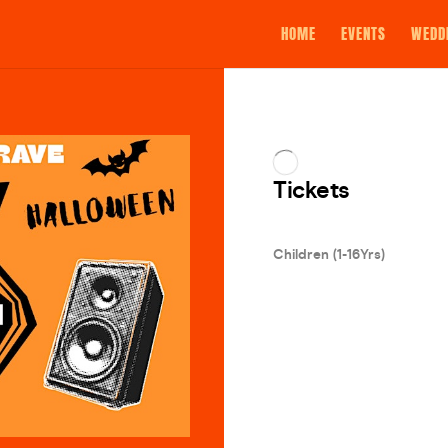
HOME
EVENTS
WEDD