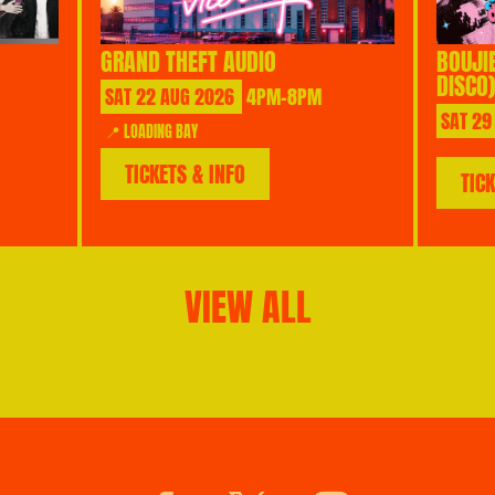
GRAND THEFT AUDIO
BOUJI
DISCO)
SAT
22
AUG
2026
4PM-8PM
SAT
29
📍 LOADING BAY
TICKETS & INFO
TIC
VIEW ALL