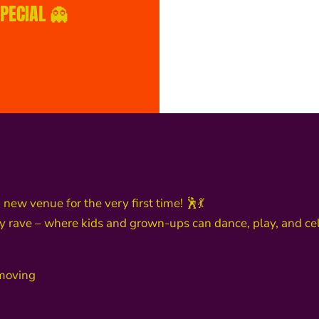
PECIAL 👻
new venue for the very first time! 🕺💃
ly rave – where kids and grown-ups can dance, play, and ce
 moving