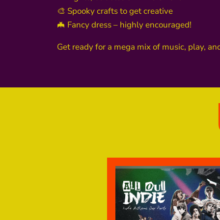
🎨 Spooky crafts to get creative
🦇 Fancy dress – highly encouraged!
Get ready for a mega mix of music, play, an