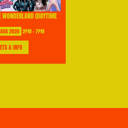
E WONDERLAND (DAYTIME
AUG
2026
2PM - 7PM
KETS & INFO