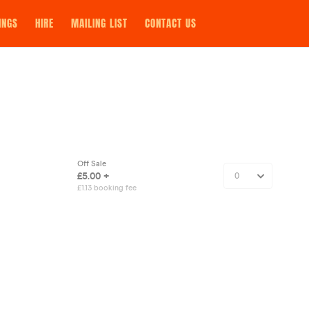
INGS
HIRE
MAILING LIST
CONTACT US