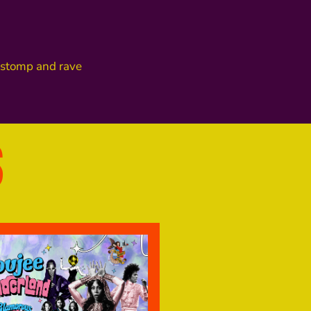
o stomp and rave
S