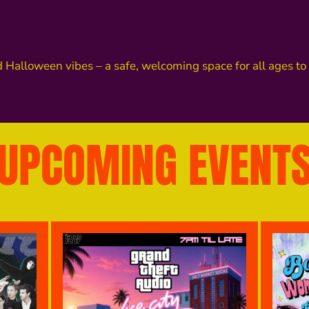
d Halloween vibes – a safe, welcoming space for all ages t
UPCOMING EVENT