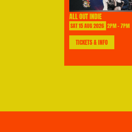
ALL OUT INDIE
SAT
15
AUG
2026
2PM - 7PM
TICKETS & INFO