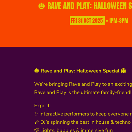
🎃 RAVE AND PLAY: HALLOWEEN S
FRI
31
OCT
2025
• 1PM-3PM
🎃 Rave and Play: Halloween Special 👻
We’re bringing Rave and Play to an exciting 
Rave and Play is the ultimate family-friend
Expect:
✨ Interactive performers to keep everyone
🎶 DJ’s spinning the best in house & techno
💡 Lights, bubbles & immersive fun